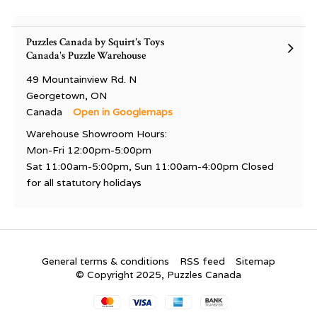
Puzzles Canada by Squirt's Toys
Canada's Puzzle Warehouse
49 Mountainview Rd. N
Georgetown, ON
Canada
Open in Googlemaps
Warehouse Showroom Hours:
Mon-Fri 12:00pm-5:00pm
Sat 11:00am-5:00pm, Sun 11:00am-4:00pm Closed
for all statutory holidays
General terms & conditions
RSS feed
Sitemap
© Copyright 2025, Puzzles Canada