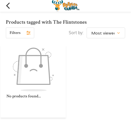
Products tagged with The Flintstones
Filters
Sort by:
No products found...