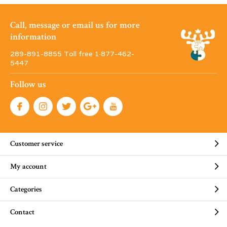
Call, message or email us for more
information
289-891-8855 Toll free 1·877-462-
5447
Follow us
Customer service
My account
Categories
Contact