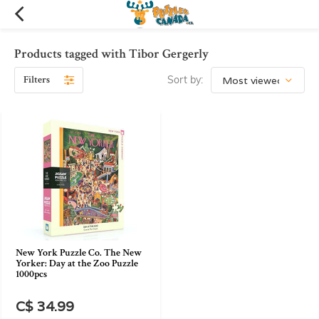
Products tagged with Tibor Gergerly
Filters
Sort by:
New York Puzzle Co. The New
Yorker: Day at the Zoo Puzzle
1000pcs
C$ 34.99