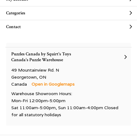
Categories
Contact
Puzzles Canada by Squirt's Toys
Canada's Puzzle Warehouse
49 Mountainview Rd. N
Georgetown, ON
Canada
Open in Googlemaps
Warehouse Showroom Hours:
Mon-Fri 12:00pm-5:00pm
Sat 11:00am-5:00pm, Sun 11:00am-4:00pm Closed
for all statutory holidays