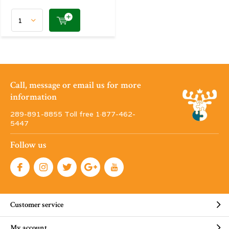
Call, message or email us for more
information
289-891-8855 Toll free 1·877-462-
5447
Follow us
Customer service
My account