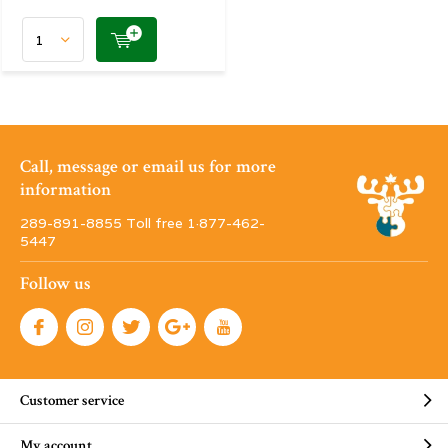
Call, message or email us for more
information
289-891-8855 Toll free 1·877-462-
5447
Follow us
Customer service
My account