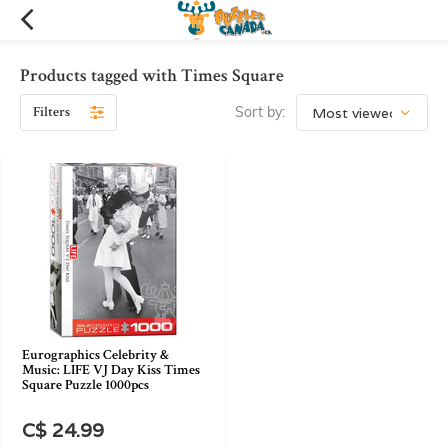
Products tagged with Times Square
Filters
Sort by:
Eurographics Celebrity &
Music: LIFE VJ Day Kiss Times
Square Puzzle 1000pcs
C$ 24.99