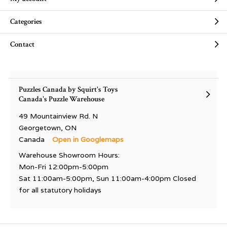
Categories
Contact
Puzzles Canada by Squirt's Toys
Canada's Puzzle Warehouse
49 Mountainview Rd. N
Georgetown, ON
Canada
Open in Googlemaps
Warehouse Showroom Hours:
Mon-Fri 12:00pm-5:00pm
Sat 11:00am-5:00pm, Sun 11:00am-4:00pm Closed
for all statutory holidays