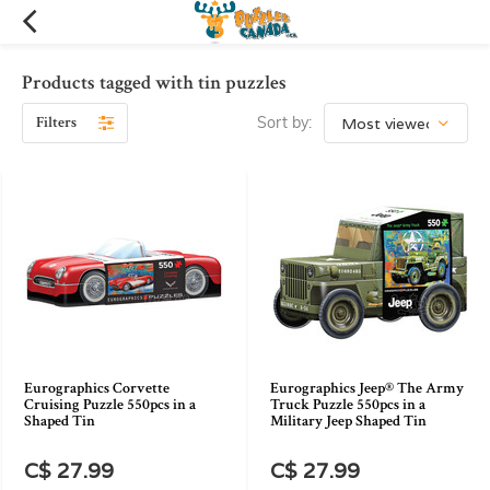
Products tagged with tin puzzles
Filters
Sort by:
Eurographics Corvette
Eurographics Jeep® The Army
Cruising Puzzle 550pcs in a
Truck Puzzle 550pcs in a
Shaped Tin
Military Jeep Shaped Tin
C$ 27.99
C$ 27.99