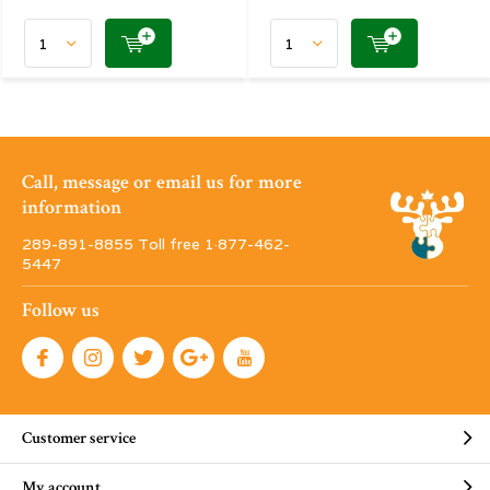
Call, message or email us for more
information
289-891-8855 Toll free 1·877-462-
5447
Follow us
Customer service
My account