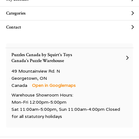
Categories
Contact
Puzzles Canada by Squirt's Toys
Canada's Puzzle Warehouse
49 Mountainview Rd. N
Georgetown, ON
Canada
Open in Googlemaps
Warehouse Showroom Hours:
Mon-Fri 12:00pm-5:00pm
Sat 11:00am-5:00pm, Sun 11:00am-4:00pm Closed
for all statutory holidays