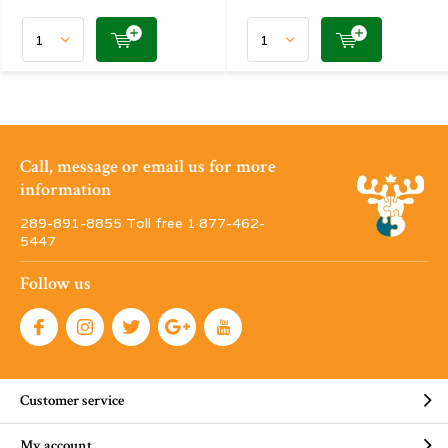
Call, message or email us for more
information
289-891-8855 Toll free 1·877-462-
5447
Follow us
Customer service
My account