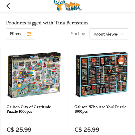
Products tagged with Tina Bernstein
Filters
Sort by:
Galison City of Gratitude
Galison Who Are You? Puzzle
Puzzle 1000pcs
1000pcs
C$ 25.99
C$ 25.99