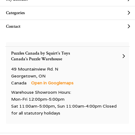
Categories
Contact
Puzzles Canada by Squirt's Toys
Canada's Puzzle Warehouse
49 Mountainview Rd. N
Georgetown, ON
Canada
Open in Googlemaps
Warehouse Showroom Hours:
Mon-Fri 12:00pm-5:00pm
Sat 11:00am-5:00pm, Sun 11:00am-4:00pm Closed
for all statutory holidays