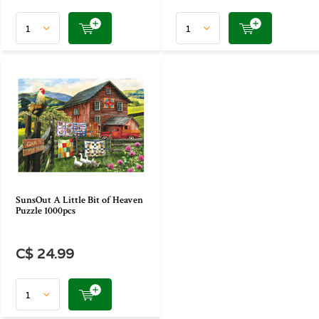
SunsOut A Little Bit of Heaven
Puzzle 1000pcs
C$ 24.99