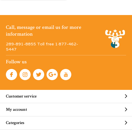
Call, message or email us for more
information
289-891-8855 Toll free 1·877-462-
5447
Follow us
Customer service
My account
Categories