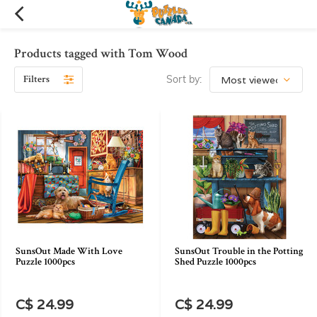
Products tagged with Tom Wood
Filters
Sort by:
SunsOut Made With Love
SunsOut Trouble in the Potting
Puzzle 1000pcs
Shed Puzzle 1000pcs
C$ 24.99
C$ 24.99