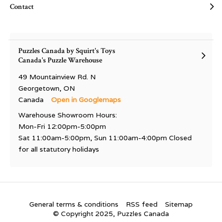
Contact
Puzzles Canada by Squirt's Toys
Canada's Puzzle Warehouse
49 Mountainview Rd. N
Georgetown, ON
Canada
Open in Googlemaps
Warehouse Showroom Hours:
Mon-Fri 12:00pm-5:00pm
Sat 11:00am-5:00pm, Sun 11:00am-4:00pm Closed
for all statutory holidays
General terms & conditions
RSS feed
Sitemap
© Copyright 2025, Puzzles Canada