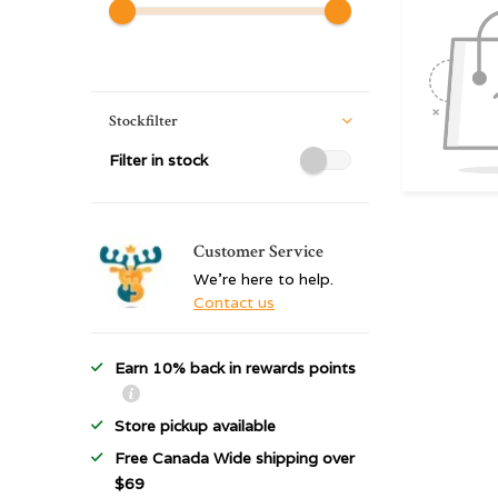
Stockfilter
Filter in stock
Customer Service
We're here to help.
Contact us
Earn 10% back in rewards points
Store pickup available
Free Canada Wide shipping over
$69