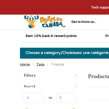
Tech suppor
Get to know us...
Earn 10% back in reward points
Fr
Choose a category/Choisissez une catégorie
Home
Tags
Tropical
Sort by:
Filters
Products
Price
C$
to