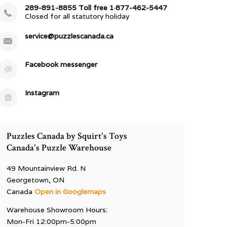
289-891-8855 Toll free 1·877-462-5447
Closed for all statutory holiday
service@puzzlescanada.ca
Facebook messenger
Instagram
Puzzles Canada by Squirt's Toys
Canada's Puzzle Warehouse
49 Mountainview Rd. N
Georgetown, ON
Canada
Open in Googlemaps
Warehouse Showroom Hours:
Mon-Fri 12:00pm-5:00pm