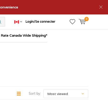
nconvenience
0
Login/Se connecter
t Rate Canada Wide Shipping*
Sort by: