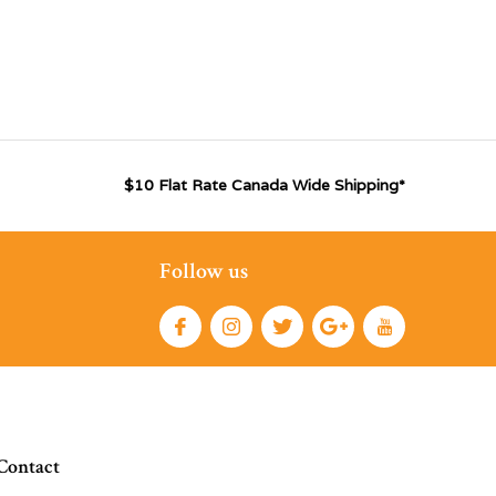
$10 Flat Rate Canada Wide Shipping*
Follow us
Contact