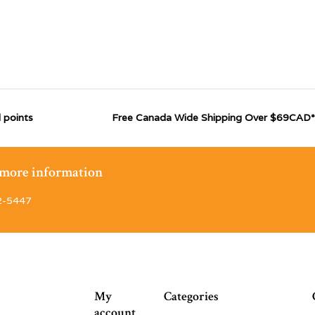
 points
Free Canada Wide Shipping Over $69CAD*
r more information
2-5447
My
Categories
account