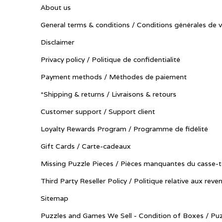
About us
General terms & conditions / Conditions générales de 
Disclaimer
Privacy policy / Politique de confidentialité
Payment methods / Méthodes de paiement
*Shipping & returns / Livraisons & retours
Customer support / Support client
Loyalty Rewards Program / Programme de fidélité
Gift Cards / Carte-cadeaux
Missing Puzzle Pieces / Pièces manquantes du casse-t
Third Party Reseller Policy / Politique relative aux reve
Sitemap
Puzzles and Games We Sell - Condition of Boxes / Puz