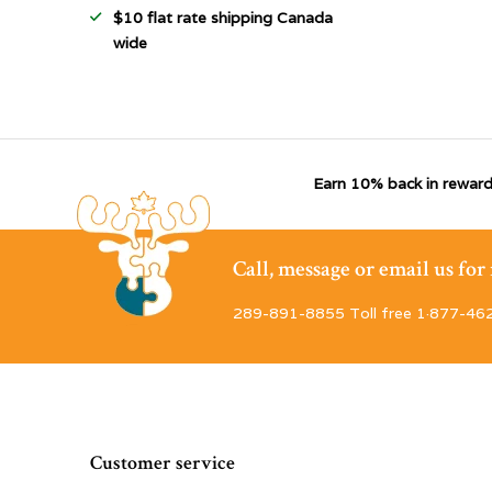
$10 flat rate shipping Canada
wide
Earn 10% back in reward
Call, message or email us fo
289-891-8855 Toll free 1·877-46
Customer service