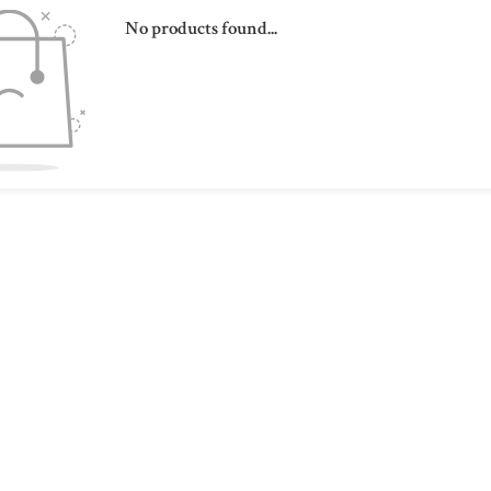
No products found...