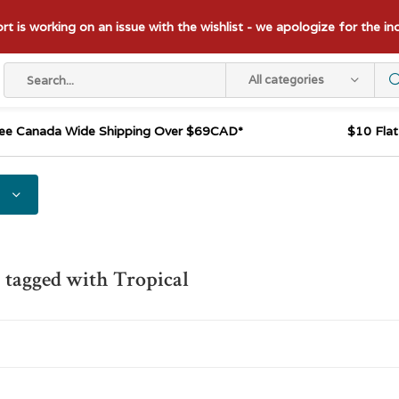
t is working on an issue with the wishlist - we apologize for the i
All categories
ee Canada Wide Shipping Over $69CAD*
$10 Fla
 tagged with Tropical