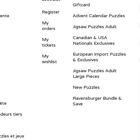
Giftcard
Register
vente
Advent Calendar Puzzles
My
Jigsaw Puzzles Adult
orders
Canadian & USA
My
Nationals Exclusives
tickets
European Import Puzzles
My
& Exclusives
wishlist
Jigsaw Puzzles Adult
Large Pieces
New Puzzles
Ravensburger Bundle &
ête
Save
ndeurs tiers
zles et jeux