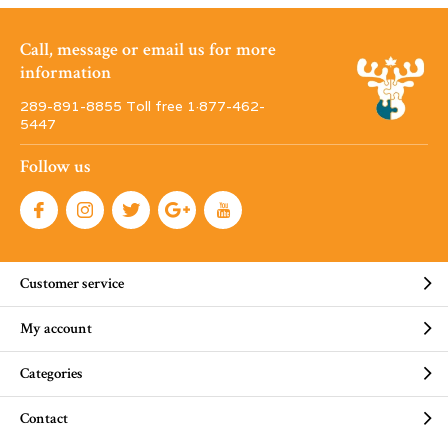
Call, message or email us for more
information
289-891-8855 Toll free 1·877-462-
5447
Follow us
Customer service
My account
Categories
Contact