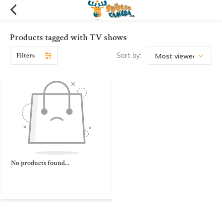
Products tagged with TV shows
Filters
Sort by:
No products found...