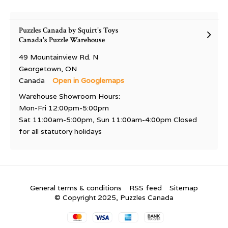
Puzzles Canada by Squirt's Toys
Canada's Puzzle Warehouse
49 Mountainview Rd. N
Georgetown, ON
Canada
Open in Googlemaps
Warehouse Showroom Hours:
Mon-Fri 12:00pm-5:00pm
Sat 11:00am-5:00pm, Sun 11:00am-4:00pm Closed
for all statutory holidays
General terms & conditions
RSS feed
Sitemap
© Copyright 2025, Puzzles Canada