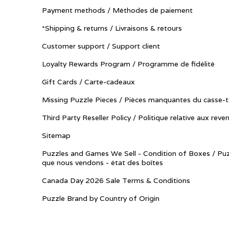
Payment methods / Méthodes de paiement
*Shipping & returns / Livraisons & retours
Customer support / Support client
Loyalty Rewards Program / Programme de fidélité
Gift Cards / Carte-cadeaux
Missing Puzzle Pieces / Pièces manquantes du casse-t
Third Party Reseller Policy / Politique relative aux reve
Sitemap
Puzzles and Games We Sell - Condition of Boxes / Puz
que nous vendons - état des boîtes
Canada Day 2026 Sale Terms & Conditions
Puzzle Brand by Country of Origin