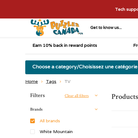
Tech suppor
Get to know us...
Earn 10% back in reward points
Fr
Choose a category/Choisissez une catégorie
Home
Tags
TV
Sort by:
Filters
Products
Clear all filters
Brands
All brands
White Mountain