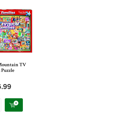
Mountain TV
 Puzzle
6.99