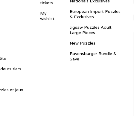
Nationals Exclusives
tickets
European Import Puzzles
My
& Exclusives
wishlist
Jigsaw Puzzles Adult
Large Pieces
New Puzzles
Ravensburger Bundle &
ête
Save
ndeurs tiers
zles et jeux