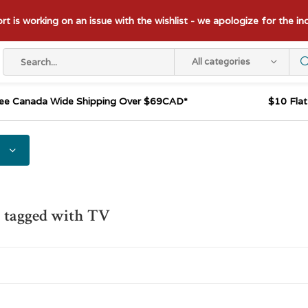
t is working on an issue with the wishlist - we apologize for the i
All categories
ee Canada Wide Shipping Over $69CAD*
$10 Fla
 tagged with TV