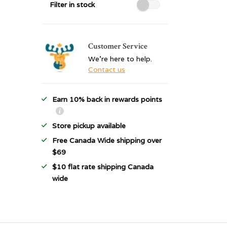
Filter in stock
Customer Service
We're here to help.
Contact us
Earn 10% back in rewards points
Store pickup available
Free Canada Wide shipping over
$69
$10 flat rate shipping Canada
wide