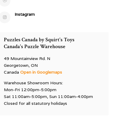
Instagram
Puzzles Canada by Squirt's Toys
Canada's Puzzle Warehouse
49 Mountainview Rd. N
Georgetown, ON
Canada
Open in Googlemaps
Warehouse Showroom Hours:
Mon-Fri 12:00pm-5:00pm
Sat 11:00am-5:00pm, Sun 11:00am-4:00pm
Closed for all statutory holidays