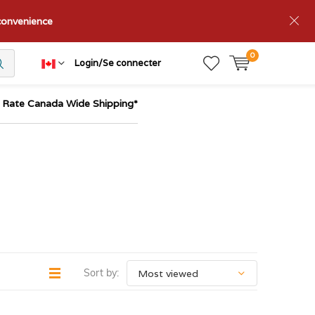
nconvenience
0
Login/Se connecter
t Rate Canada Wide Shipping*
Sort by: