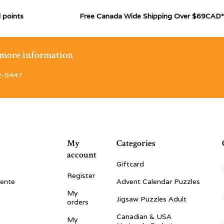
 points
Free Canada Wide Shipping Over $69CAD*
r more information
2-5447
My
Categories
account
Giftcard
Register
vente
Advent Calendar Puzzles
My
Jigsaw Puzzles Adult
orders
Canadian & USA
My