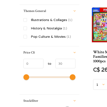
Themes General
Illustrations & Collages
(1)
History & Nostalgia
(1)
Pop Culture & Movies
(1)
White 
Price
C$
Families
1000pcs
to
C$ 2
Stockfilter