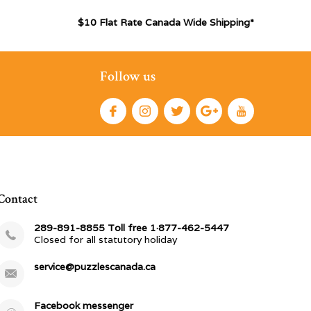
$10 Flat Rate Canada Wide Shipping*
Follow us
Contact
289-891-8855 Toll free 1·877-462-5447
Closed for all statutory holiday
service@puzzlescanada.ca
Facebook messenger