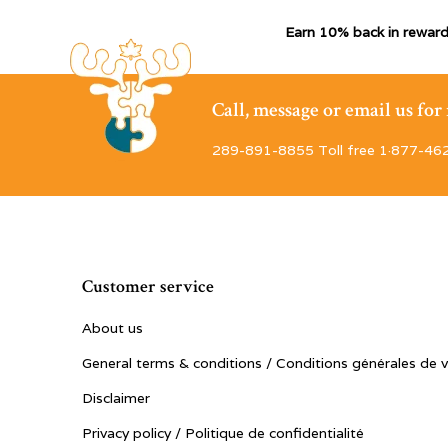
Earn 10% back in reward
Call, message or email us fo
289-891-8855 Toll free 1·877-46
Customer service
About us
General terms & conditions / Conditions générales de 
Disclaimer
Privacy policy / Politique de confidentialité