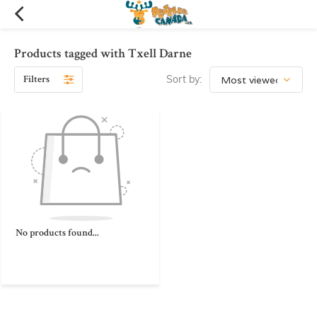
Products tagged with Txell Darne
Filters
Sort by:
No products found...