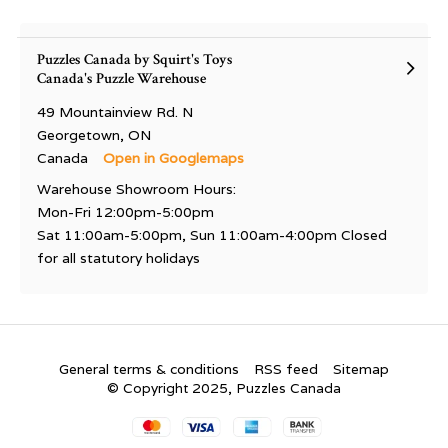
Puzzles Canada by Squirt's Toys
Canada's Puzzle Warehouse
49 Mountainview Rd. N
Georgetown, ON
Canada
Open in Googlemaps
Warehouse Showroom Hours:
Mon-Fri 12:00pm-5:00pm
Sat 11:00am-5:00pm, Sun 11:00am-4:00pm Closed
for all statutory holidays
General terms & conditions
RSS feed
Sitemap
© Copyright 2025, Puzzles Canada