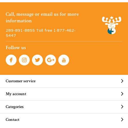
Call, message or email us for more
information
289-891-8855 Toll free 1·877-462-
5447
Follow us
Customer service
My account
Categories
Contact