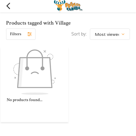
Products tagged with Village
Filters
Sort by:
No products found...