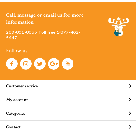
Call, message or email us for more
information
289-891-8855 Toll free 1·877-462-
5447
Follow us
Customer service
My account
Categories
Contact