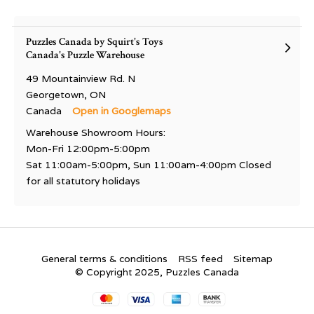
Puzzles Canada by Squirt's Toys
Canada's Puzzle Warehouse
49 Mountainview Rd. N
Georgetown, ON
Canada
Open in Googlemaps
Warehouse Showroom Hours:
Mon-Fri 12:00pm-5:00pm
Sat 11:00am-5:00pm, Sun 11:00am-4:00pm Closed
for all statutory holidays
General terms & conditions
RSS feed
Sitemap
© Copyright 2025, Puzzles Canada