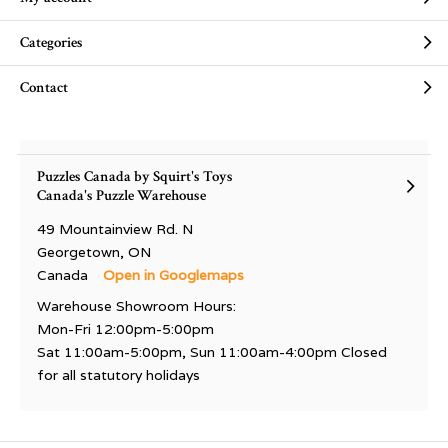
Categories
Contact
Puzzles Canada by Squirt's Toys
Canada's Puzzle Warehouse
49 Mountainview Rd. N
Georgetown, ON
Canada
Open in Googlemaps
Warehouse Showroom Hours:
Mon-Fri 12:00pm-5:00pm
Sat 11:00am-5:00pm, Sun 11:00am-4:00pm Closed
for all statutory holidays