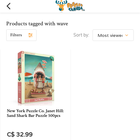
Products tagged with wave
Filters
Sort by:
New York Puzzle Co. Janet Hill:
Sand Shark Bar Puzzle 500pcs
C$ 32.99