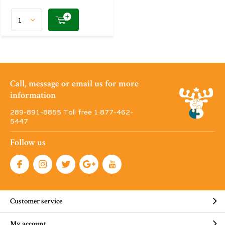
Call, message or email us for more
information
289-891-8855 Toll free 1·877-462-
5447
Follow us
Customer service
My account