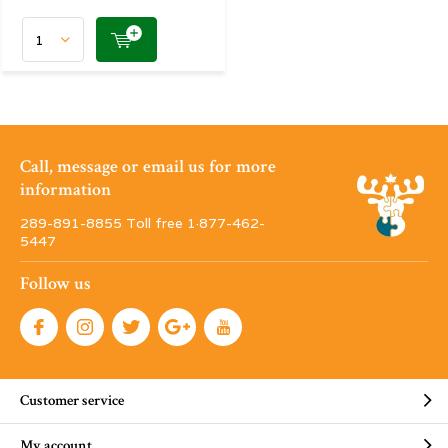
Call, message or email us for more
information
289-891-8855 Toll free 1·877-462-
5447
Follow us
Customer service
My account