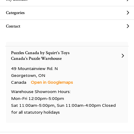
Categories
Contact
Puzzles Canada by Squirt's Toys
Canada's Puzzle Warehouse
49 Mountainview Rd. N
Georgetown, ON
Canada
Open in Googlemaps
Warehouse Showroom Hours:
Mon-Fri 12:00pm-5:00pm
Sat 11:00am-5:00pm, Sun 11:00am-4:00pm Closed
for all statutory holidays