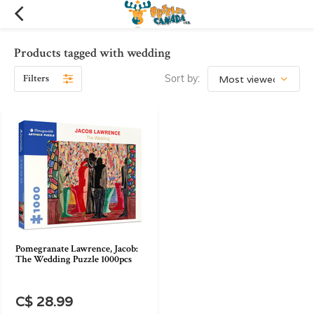
Products tagged with wedding
Filters
Sort by:
Pomegranate Lawrence, Jacob:
The Wedding Puzzle 1000pcs
C$ 28.99