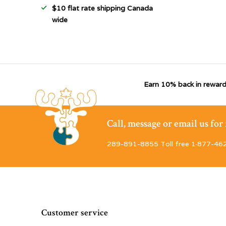
$10 flat rate shipping Canada
wide
Earn 10% back in reward
Call, message or email us fo
289-891-8855 Toll free 1·877-46
Customer service