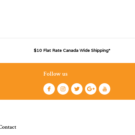
$10 Flat Rate Canada Wide Shipping*
Follow us
Contact