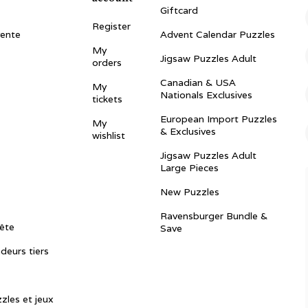
Giftcard
Register
vente
Advent Calendar Puzzles
My
Jigsaw Puzzles Adult
orders
Canadian & USA
My
Nationals Exclusives
tickets
European Import Puzzles
My
& Exclusives
wishlist
Jigsaw Puzzles Adult
Large Pieces
New Puzzles
Ravensburger Bundle &
ête
Save
ndeurs tiers
zles et jeux