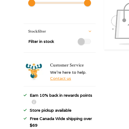
Stockfilter
Filter in stock
Customer Service
We're here to help.
Contact us
Earn 10% back in rewards points
Store pickup available
Free Canada Wide shipping over
$69