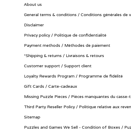
About us
General terms & conditions / Conditions générales de 
Disclaimer
Privacy policy / Politique de confidentialité
Payment methods / Méthodes de paiement
*Shipping & returns / Livraisons & retours
Customer support / Support client
Loyalty Rewards Program / Programme de fidélité
Gift Cards / Carte-cadeaux
Missing Puzzle Pieces / Pièces manquantes du casse-t
Third Party Reseller Policy / Politique relative aux reve
Sitemap
Puzzles and Games We Sell - Condition of Boxes / Puz