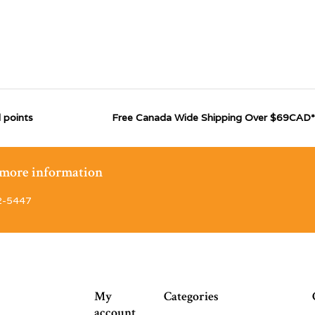
 points
Free Canada Wide Shipping Over $69CAD*
r more information
2-5447
My
Categories
account