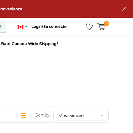
nconvenience
0
Login/Se connecter
t Rate Canada Wide Shipping*
Sort by: