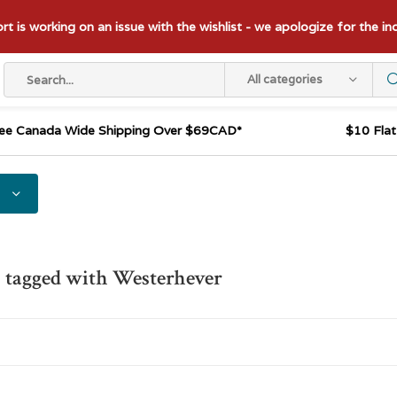
t is working on an issue with the wishlist - we apologize for the i
All categories
ee Canada Wide Shipping Over $69CAD*
$10 Fla
 tagged with Westerhever