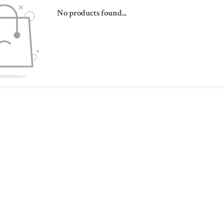
No products found...