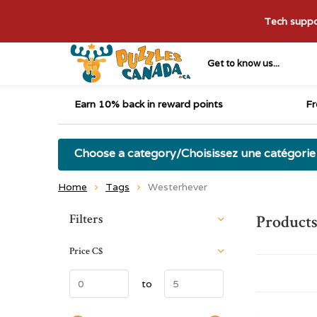
Tech suppor
Get to know us...
Earn 10% back in reward points
Fr
Choose a category/Choisissez une catégorie
Home
Tags
Westerhever
Sort by:
Filters
Products
Price
C$
to