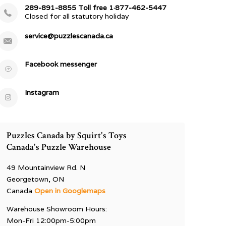
289-891-8855 Toll free 1·877-462-5447
Closed for all statutory holiday
service@puzzlescanada.ca
Facebook messenger
Instagram
Puzzles Canada by Squirt's Toys
Canada's Puzzle Warehouse
49 Mountainview Rd. N
Georgetown, ON
Canada
Open in Googlemaps
Warehouse Showroom Hours:
Mon-Fri 12:00pm-5:00pm