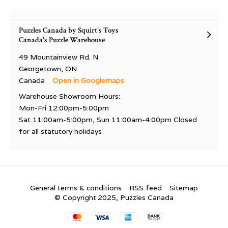
Puzzles Canada by Squirt's Toys
Canada's Puzzle Warehouse
49 Mountainview Rd. N
Georgetown, ON
Canada
Open in Googlemaps
Warehouse Showroom Hours:
Mon-Fri 12:00pm-5:00pm
Sat 11:00am-5:00pm, Sun 11:00am-4:00pm Closed
for all statutory holidays
General terms & conditions
RSS feed
Sitemap
© Copyright 2025, Puzzles Canada