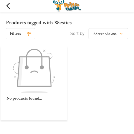
Products tagged with Westies
Filters
Sort by:
No products found...