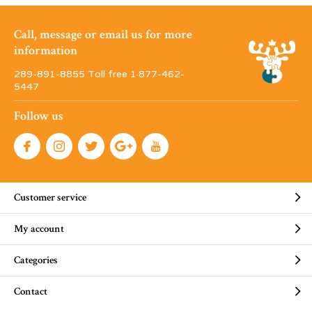
Call, message or email us for more
information
289-891-8855 Toll free 1·877-462-
5447
Follow us
Customer service
My account
Categories
Contact