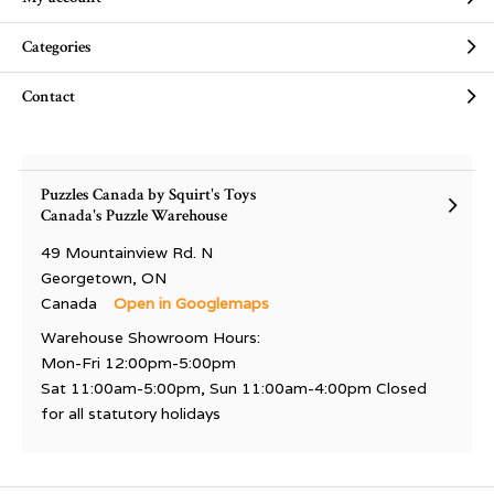
Categories
Contact
Puzzles Canada by Squirt's Toys
Canada's Puzzle Warehouse
49 Mountainview Rd. N
Georgetown, ON
Canada
Open in Googlemaps
Warehouse Showroom Hours:
Mon-Fri 12:00pm-5:00pm
Sat 11:00am-5:00pm, Sun 11:00am-4:00pm Closed
for all statutory holidays