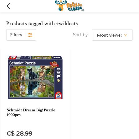
Products tagged with #wildcats
Filters
Sort by:
Schmidt Dream Big! Puzzle
1000pcs
C$ 28.99