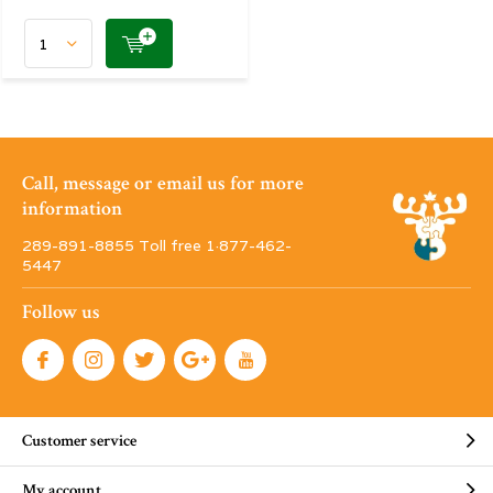
Call, message or email us for more
information
289-891-8855 Toll free 1·877-462-
5447
Follow us
Customer service
My account