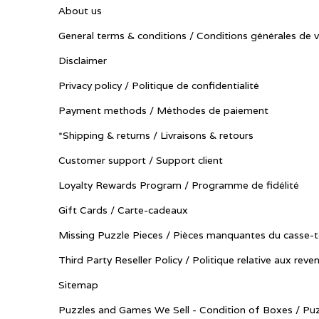
About us
General terms & conditions / Conditions générales de 
Disclaimer
Privacy policy / Politique de confidentialité
Payment methods / Méthodes de paiement
*Shipping & returns / Livraisons & retours
Customer support / Support client
Loyalty Rewards Program / Programme de fidélité
Gift Cards / Carte-cadeaux
Missing Puzzle Pieces / Pièces manquantes du casse-t
Third Party Reseller Policy / Politique relative aux reve
Sitemap
Puzzles and Games We Sell - Condition of Boxes / Puz