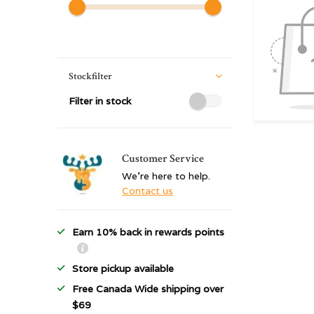
Stockfilter
Filter in stock
Customer Service
We're here to help.
Contact us
Earn 10% back in rewards points
Store pickup available
Free Canada Wide shipping over
$69