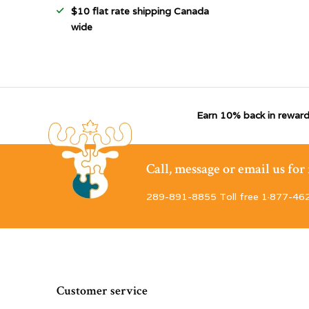
$10 flat rate shipping Canada
wide
Earn 10% back in reward
Call, message or email us fo
289-891-8855 Toll free 1·877-46
Customer service