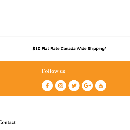
$10 Flat Rate Canada Wide Shipping*
Follow us
Contact