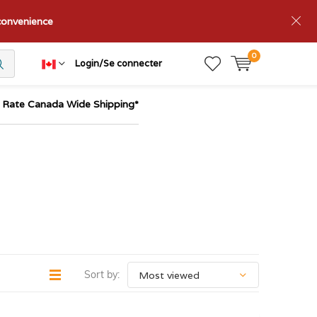
nconvenience
0
Login/Se connecter
t Rate Canada Wide Shipping*
Sort by: