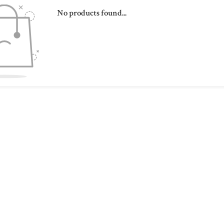
No products found...