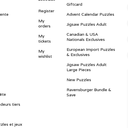
Giftcard
Register
vente
Advent Calendar Puzzles
My
Jigsaw Puzzles Adult
orders
Canadian & USA
My
Nationals Exclusives
tickets
European Import Puzzles
My
& Exclusives
wishlist
Jigsaw Puzzles Adult
Large Pieces
New Puzzles
Ravensburger Bundle &
ête
Save
ndeurs tiers
zles et jeux