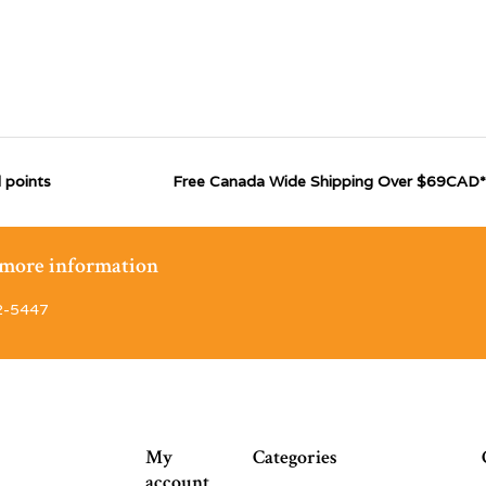
 points
Free Canada Wide Shipping Over $69CAD*
r more information
2-5447
My
Categories
account