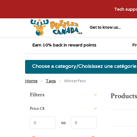
Tech suppor
Get to know us...
Earn 10% back in reward points
Fr
Choose a category/Choisissez une catégorie
Home
Tags
Winterfest
Sort by:
Filters
Products
Price
C$
to