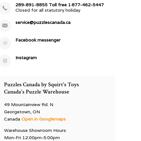
289-891-8855 Toll free 1·877-462-5447
Closed for all statutory holiday
service@puzzlescanada.ca
Facebook messenger
Instagram
Puzzles Canada by Squirt's Toys
Canada's Puzzle Warehouse
49 Mountainview Rd. N
Georgetown, ON
Canada
Open in Googlemaps
Warehouse Showroom Hours:
Mon-Fri 12:00pm-5:00pm