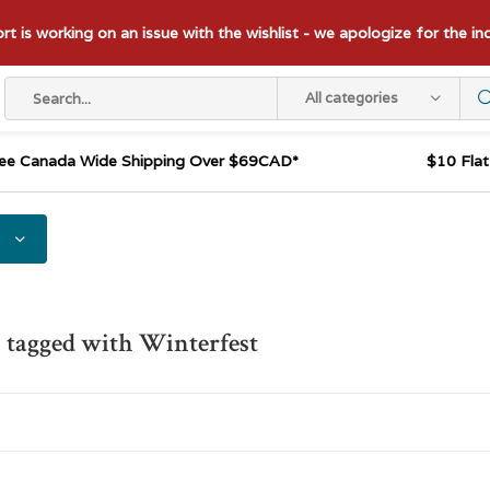
t is working on an issue with the wishlist - we apologize for the i
All categories
ee Canada Wide Shipping Over $69CAD*
$10 Fla
 tagged with Winterfest