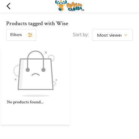
Products tagged with Wise
Filters
Sort by:
No products found...