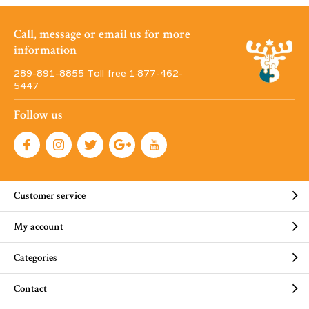
Call, message or email us for more
information
289-891-8855 Toll free 1·877-462-
5447
Follow us
Customer service
My account
Categories
Contact