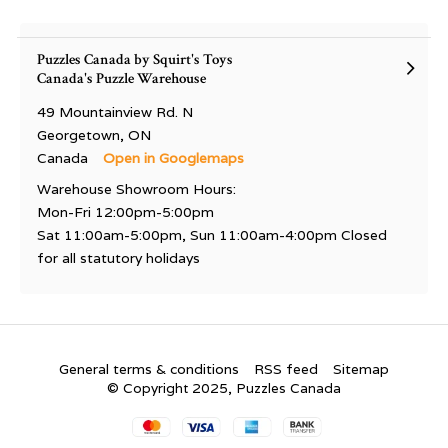
Puzzles Canada by Squirt's Toys
Canada's Puzzle Warehouse
49 Mountainview Rd. N
Georgetown, ON
Canada
Open in Googlemaps
Warehouse Showroom Hours:
Mon-Fri 12:00pm-5:00pm
Sat 11:00am-5:00pm, Sun 11:00am-4:00pm Closed
for all statutory holidays
General terms & conditions
RSS feed
Sitemap
© Copyright 2025, Puzzles Canada