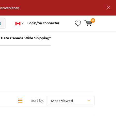
nconvenience
0
Login/Se connecter
t Rate Canada Wide Shipping*
Sort by: