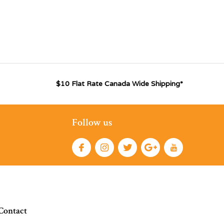
$10 Flat Rate Canada Wide Shipping*
Follow us
Contact