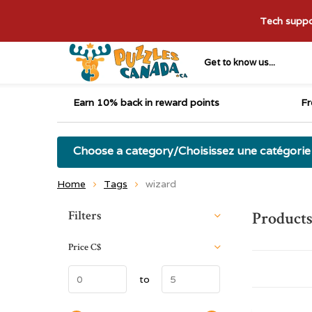
Tech suppor
Get to know us...
Earn 10% back in reward points
Fr
Choose a category/Choisissez une catégorie
Home
Tags
wizard
Sort by:
Filters
Products
Price
C$
to