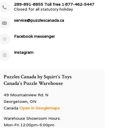
289-891-8855 Toll free 1·877-462-5447
Closed for all statutory holiday
service@puzzlescanada.ca
Facebook messenger
Instagram
Puzzles Canada by Squirt's Toys
Canada's Puzzle Warehouse
49 Mountainview Rd. N
Georgetown, ON
Canada
Open in Googlemaps
Warehouse Showroom Hours:
Mon-Fri 12:00pm-5:00pm