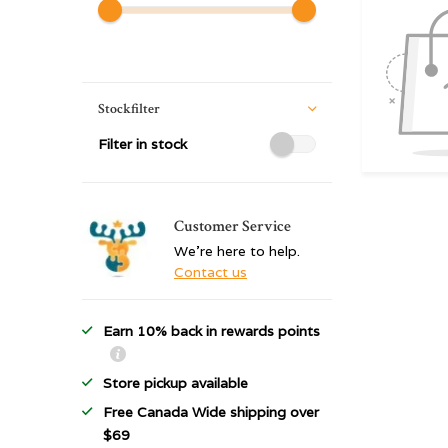
Stockfilter
Filter in stock
Customer Service
We're here to help.
Contact us
Earn 10% back in rewards points
Store pickup available
Free Canada Wide shipping over
$69