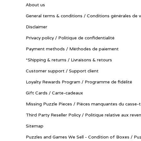
About us
General terms & conditions / Conditions générales de 
Disclaimer
Privacy policy / Politique de confidentialité
Payment methods / Méthodes de paiement
*Shipping & returns / Livraisons & retours
Customer support / Support client
Loyalty Rewards Program / Programme de fidélité
Gift Cards / Carte-cadeaux
Missing Puzzle Pieces / Pièces manquantes du casse-t
Third Party Reseller Policy / Politique relative aux reve
Sitemap
Puzzles and Games We Sell - Condition of Boxes / Puz