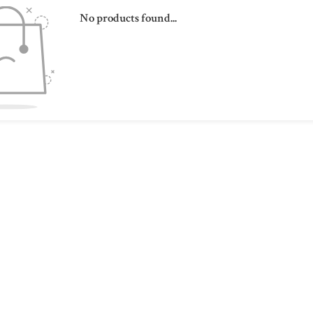
No products found...