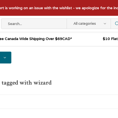
t is working on an issue with the wishlist - we apologize for the i
All categories
ee Canada Wide Shipping Over $69CAD*
$10 Fla
 tagged with wizard