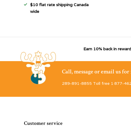
$10 flat rate shipping Canada
wide
Earn 10% back in reward
Call, message or email us fo
289-891-8855 Toll free 1·877-46
Customer service