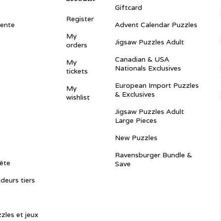
Giftcard
Register
vente
Advent Calendar Puzzles
My
Jigsaw Puzzles Adult
orders
Canadian & USA
My
Nationals Exclusives
tickets
European Import Puzzles
My
& Exclusives
wishlist
Jigsaw Puzzles Adult
Large Pieces
New Puzzles
Ravensburger Bundle &
ête
Save
ndeurs tiers
zles et jeux