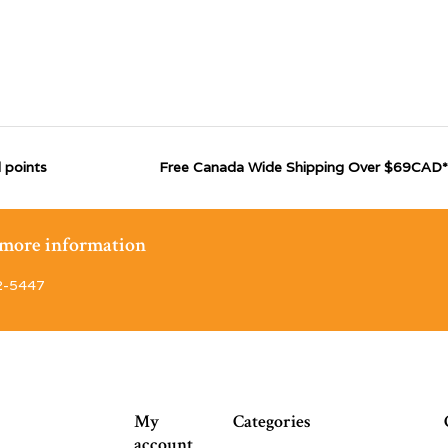
 points
Free Canada Wide Shipping Over $69CAD*
r more information
2-5447
My
Categories
account