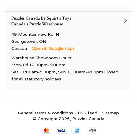
Puzzles Canada by Squirt's Toys
Canada's Puzzle Warehouse
49 Mountainview Rd. N
Georgetown, ON
Canada
Open in Googlemaps
Warehouse Showroom Hours:
Mon-Fri 12:00pm-5:00pm
Sat 11:00am-5:00pm, Sun 11:00am-4:00pm Closed
for all statutory holidays
General terms & conditions
RSS feed
Sitemap
© Copyright 2025, Puzzles Canada