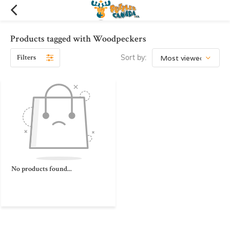
Products tagged with Woodpeckers
Filters
Sort by:
No products found...