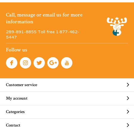
Call, message or email us for more
information
289-891-8855 Toll free 1·877-462-
5447
Follow us
Customer service
My account
Categories
Contact