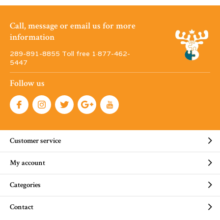
Call, message or email us for more
information
289-891-8855 Toll free 1·877-462-
5447
Follow us
Customer service
My account
Categories
Contact