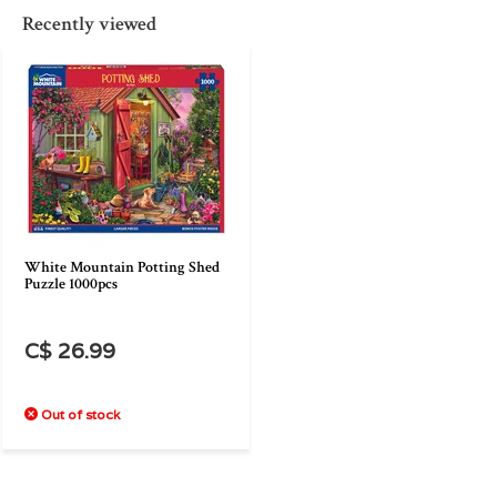
Recently viewed
White Mountain Potting Shed
Puzzle 1000pcs
C$ 26.99
Out of stock