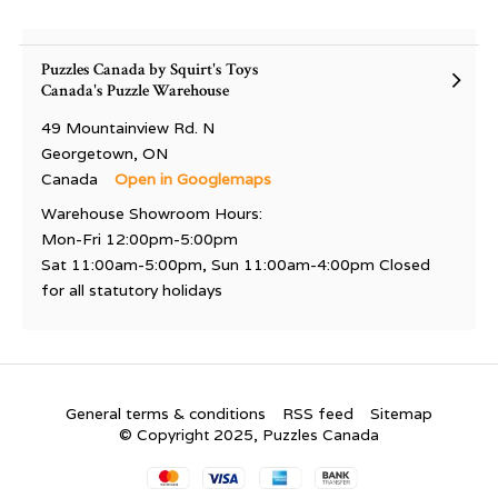
Puzzles Canada by Squirt's Toys
Canada's Puzzle Warehouse
49 Mountainview Rd. N
Georgetown, ON
Canada
Open in Googlemaps
Warehouse Showroom Hours:
Mon-Fri 12:00pm-5:00pm
Sat 11:00am-5:00pm, Sun 11:00am-4:00pm Closed
for all statutory holidays
General terms & conditions
RSS feed
Sitemap
© Copyright 2025, Puzzles Canada