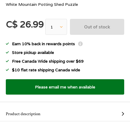
White Mountain Potting Shed Puzzle
C$ 26.99
Out of stock
Earn 10% back in rewards points
Store pickup available
Free Canada Wide shipping over $69
$10 flat rate shipping Canada wide
Please email me when available
Product description