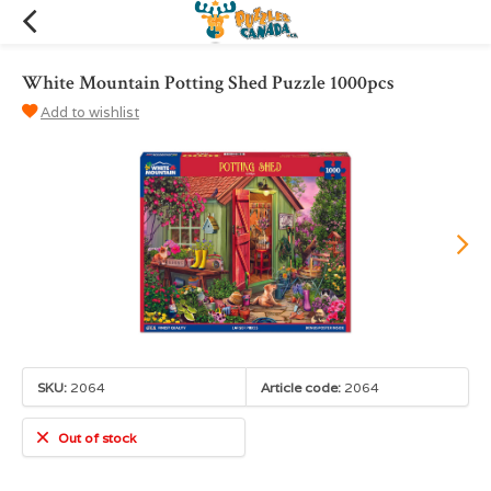
White Mountain Potting Shed Puzzle 1000pcs
Add to wishlist
SKU:
2064
Article code:
2064
Out of stock