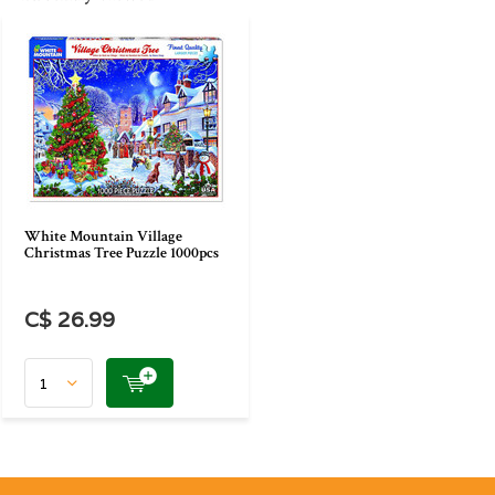
White Mountain Village
Christmas Tree Puzzle 1000pcs
C$ 26.99