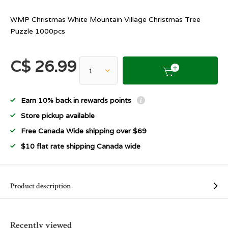
WMP Christmas White Mountain Village Christmas Tree
Puzzle 1000pcs
C$ 26.99
Earn 10% back in rewards points
Store pickup available
Free Canada Wide shipping over $69
$10 flat rate shipping Canada wide
Product description
Recently viewed