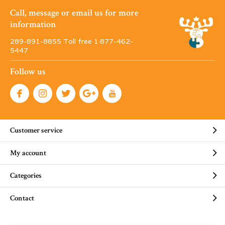
Call, message or email us for more
information
289-891-8855 Toll free 1·877-462-
5447
Follow us
Customer service
My account
Categories
Contact