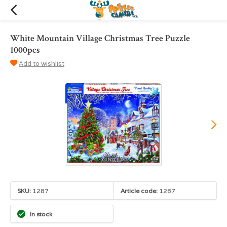
White Mountain Village Christmas Tree Puzzle
1000pcs
Add to wishlist
SKU:
1287
Article code:
1287
In stock