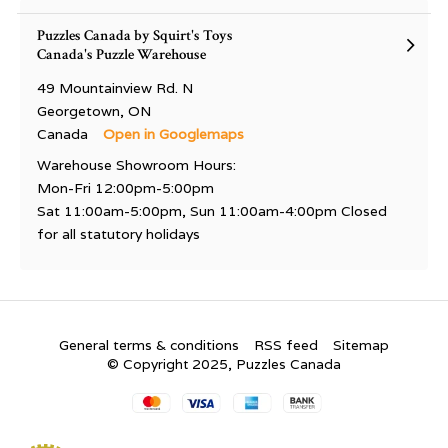
Puzzles Canada by Squirt's Toys
Canada's Puzzle Warehouse
49 Mountainview Rd. N
Georgetown, ON
Canada
Open in Googlemaps
Warehouse Showroom Hours:
Mon-Fri 12:00pm-5:00pm
Sat 11:00am-5:00pm, Sun 11:00am-4:00pm Closed
for all statutory holidays
General terms & conditions
RSS feed
Sitemap
© Copyright 2025, Puzzles Canada