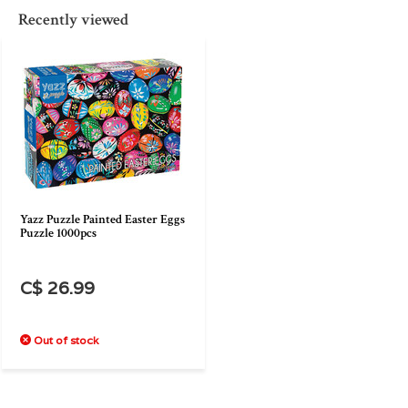
Recently viewed
Yazz Puzzle Painted Easter Eggs
Puzzle 1000pcs
C$ 26.99
Out of stock