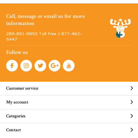
Call, message or email us for more
information
289-891-8855 Toll free 1·877-462-
5447
Follow us
Customer service
My account
Categories
Contact