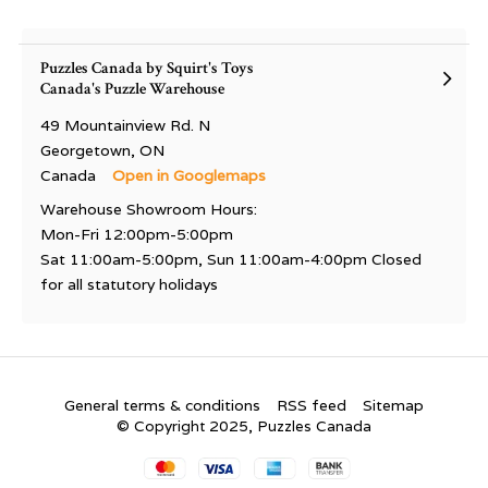
Puzzles Canada by Squirt's Toys
Canada's Puzzle Warehouse
49 Mountainview Rd. N
Georgetown, ON
Canada
Open in Googlemaps
Warehouse Showroom Hours:
Mon-Fri 12:00pm-5:00pm
Sat 11:00am-5:00pm, Sun 11:00am-4:00pm Closed
for all statutory holidays
General terms & conditions
RSS feed
Sitemap
© Copyright 2025, Puzzles Canada