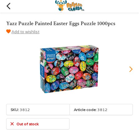
Yazz Puzzle Painted Easter Eggs Puzzle 1000pcs
Add to wishlist
SKU:
3812
Article code:
3812
Out of stock