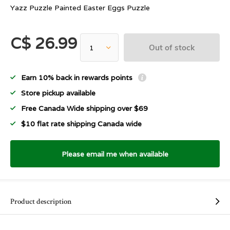
Yazz Puzzle Painted Easter Eggs Puzzle
C$ 26.99
Out of stock
Earn 10% back in rewards points
Store pickup available
Free Canada Wide shipping over $69
$10 flat rate shipping Canada wide
Please email me when available
Product description