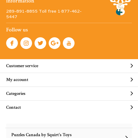
information
289-891-8855 Toll free 1·877-462-
5447
Follow us
Customer service
My account
Categories
Contact
Puzzles Canada by Squirt's Toys