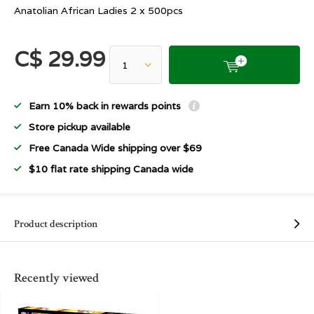
Anatolian African Ladies 2 x 500pcs
C$ 29.99
Earn 10% back in rewards points
Store pickup available
Free Canada Wide shipping over $69
$10 flat rate shipping Canada wide
Product description
Recently viewed