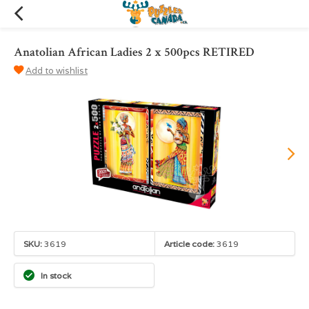
Anatolian African Ladies 2 x 500pcs RETIRED
Add to wishlist
SKU:
3619
Article code:
3619
In stock