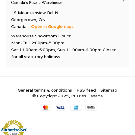
Canada's Puzzle Warehouse
49 Mountainview Rd. N
Georgetown, ON
Canada
Open in Googlemaps
Warehouse Showroom Hours:
Mon-Fri 12:00pm-5:00pm
Sat 11:00am-5:00pm, Sun 11:00am-4:00pm Closed
for all statutory holidays
General terms & conditions
RSS feed
Sitemap
© Copyright 2025, Puzzles Canada