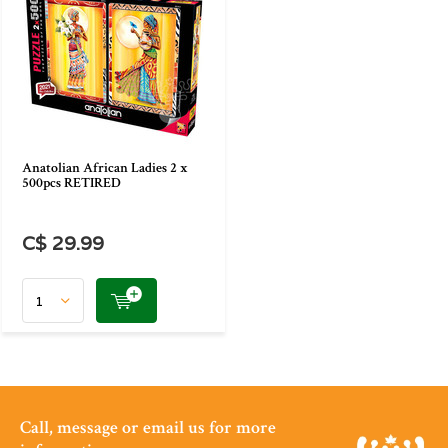
Anatolian African Ladies 2 x
500pcs RETIRED
C$ 29.99
Call, message or email us for more