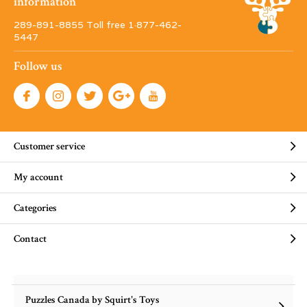
information
289-891-8855 Toll free 1·877-462-
5447
Follow us
Customer service
My account
Categories
Contact
Puzzles Canada by Squirt's Toys