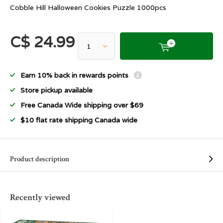
Cobble Hill Halloween Cookies Puzzle 1000pcs
C$ 24.99
Earn 10% back in rewards points
Store pickup available
Free Canada Wide shipping over $69
$10 flat rate shipping Canada wide
Product description
Recently viewed