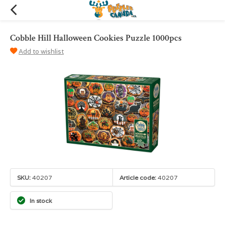
Cobble Hill Halloween Cookies Puzzle 1000pcs
Add to wishlist
SKU:
40207
Article code:
40207
In stock