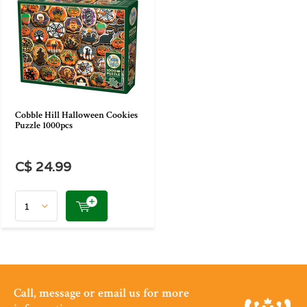
Cobble Hill Halloween Cookies
Puzzle 1000pcs
C$ 24.99
Call, message or email us for more