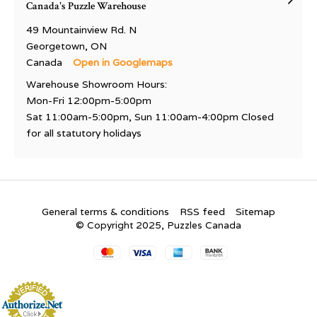
Canada's Puzzle Warehouse
49 Mountainview Rd. N
Georgetown, ON
Canada
Open in Googlemaps
Warehouse Showroom Hours:
Mon-Fri 12:00pm-5:00pm
Sat 11:00am-5:00pm, Sun 11:00am-4:00pm Closed
for all statutory holidays
General terms & conditions
RSS feed
Sitemap
© Copyright 2025, Puzzles Canada