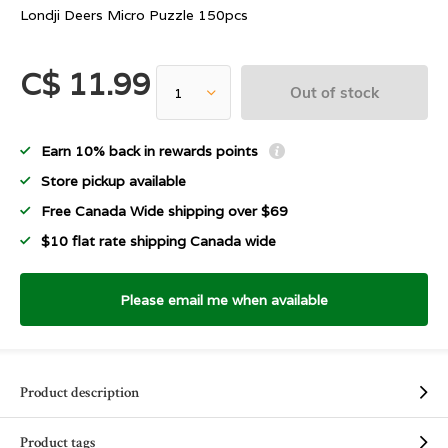
Londji Deers Micro Puzzle 150pcs
C$ 11.99
Out of stock
Earn 10% back in rewards points
Store pickup available
Free Canada Wide shipping over $69
$10 flat rate shipping Canada wide
Please email me when available
Product description
Product tags