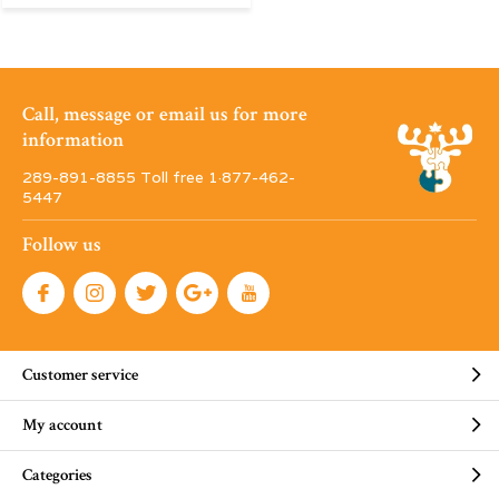
Call, message or email us for more
information
289-891-8855 Toll free 1·877-462-
5447
Follow us
Customer service
My account
Categories