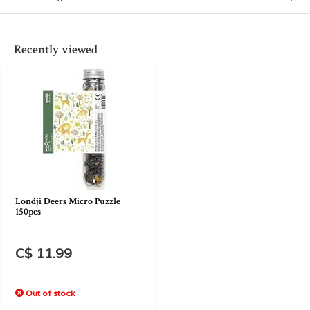
Recently viewed
Londji Deers Micro Puzzle
150pcs
C$ 11.99
Out of stock