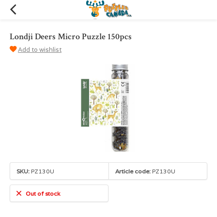
Londji Deers Micro Puzzle 150pcs
Add to wishlist
SKU:
PZ130U
Article code:
PZ130U
Out of stock