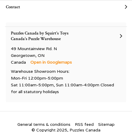
Contact
Puzzles Canada by Squirt's Toys
Canada's Puzzle Warehouse
49 Mountainview Rd. N
Georgetown, ON
Canada
Open in Googlemaps
Warehouse Showroom Hours:
Mon-Fri 12:00pm-5:00pm
Sat 11:00am-5:00pm, Sun 11:00am-4:00pm Closed
for all statutory holidays
General terms & conditions
RSS feed
Sitemap
© Copyright 2025, Puzzles Canada