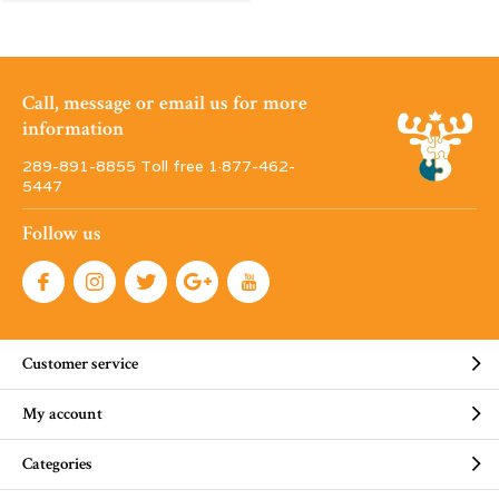
Call, message or email us for more
information
289-891-8855 Toll free 1·877-462-
5447
Follow us
Customer service
My account
Categories