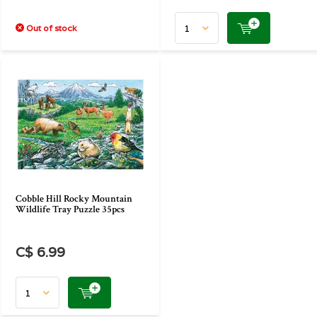
Out of stock
Cobble Hill Rocky Mountain
Wildlife Tray Puzzle 35pcs
C$ 6.99