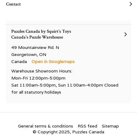
Contact
Puzzles Canada by Squirt's Toys
Canada's Puzzle Warehouse
49 Mountainview Rd. N
Georgetown, ON
Canada
Open in Googlemaps
Warehouse Showroom Hours:
Mon-Fri 12:00pm-5:00pm
Sat 11:00am-5:00pm, Sun 11:00am-4:00pm Closed
for all statutory holidays
General terms & conditions
RSS feed
Sitemap
© Copyright 2025, Puzzles Canada