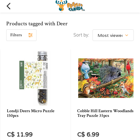
Products tagged with Deer
Filters
Sort by:
Londji Deers Micro Puzzle
Cobble Hill Eastern Woodlands
150pcs
Tray Puzzle 35pcs
C$ 11.99
C$ 6.99