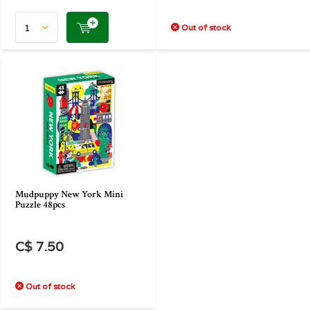
Out of stock
Mudpuppy New York Mini
Puzzle 48pcs
C$ 7.50
Out of stock