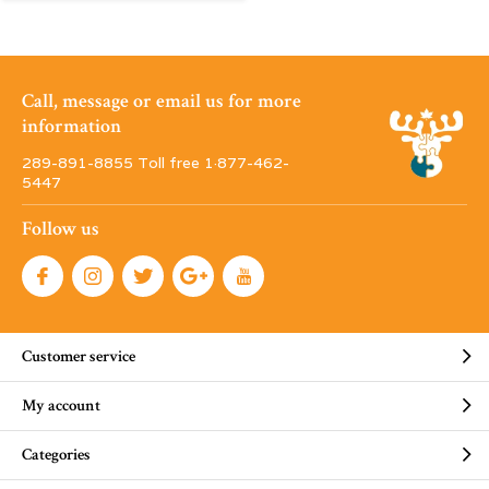
Call, message or email us for more
information
289-891-8855 Toll free 1·877-462-
5447
Follow us
Customer service
My account
Categories