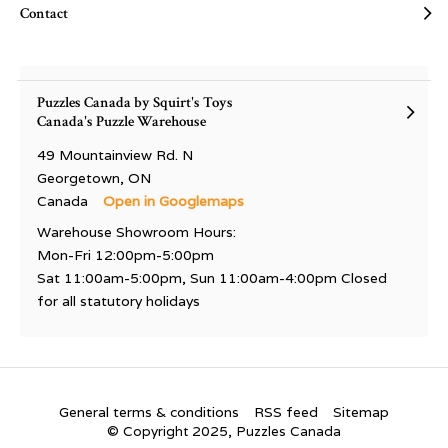
Contact
Puzzles Canada by Squirt's Toys
Canada's Puzzle Warehouse
49 Mountainview Rd. N
Georgetown, ON
Canada
Open in Googlemaps
Warehouse Showroom Hours:
Mon-Fri 12:00pm-5:00pm
Sat 11:00am-5:00pm, Sun 11:00am-4:00pm Closed
for all statutory holidays
General terms & conditions
RSS feed
Sitemap
© Copyright 2025, Puzzles Canada