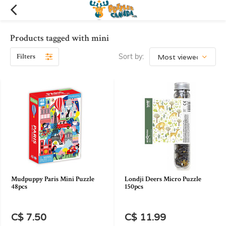
Products tagged with mini
Filters
Sort by:
Mudpuppy Paris Mini Puzzle
Londji Deers Micro Puzzle
48pcs
150pcs
C$ 7.50
C$ 11.99