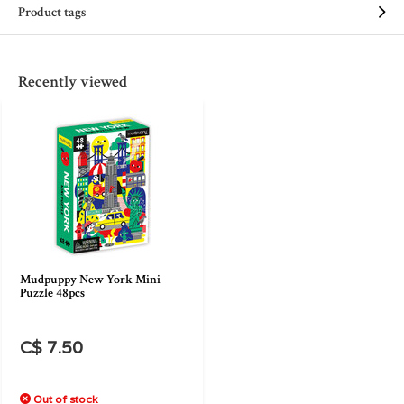
Product tags
Recently viewed
Mudpuppy New York Mini
Puzzle 48pcs
C$ 7.50
Out of stock