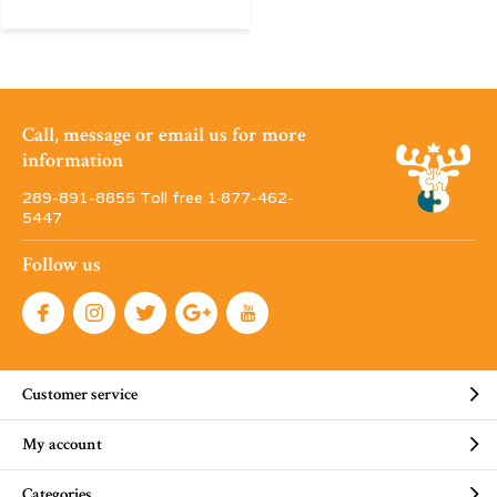
Call, message or email us for more
information
289-891-8855 Toll free 1·877-462-
5447
Follow us
Customer service
My account
Categories