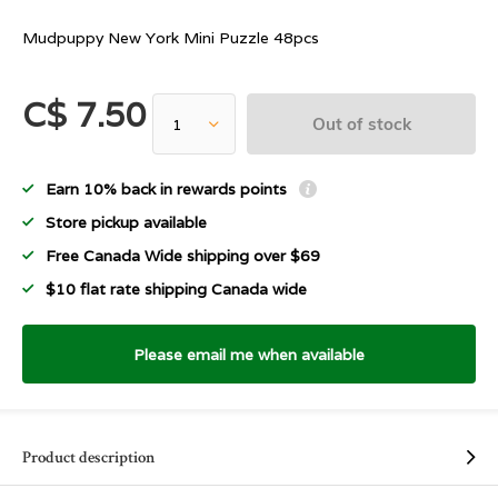
Mudpuppy New York Mini Puzzle 48pcs
C$ 7.50
Out of stock
Earn 10% back in rewards points
Store pickup available
Free Canada Wide shipping over $69
$10 flat rate shipping Canada wide
Please email me when available
Product description