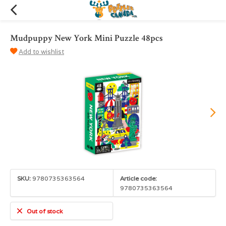
Mudpuppy New York Mini Puzzle 48pcs
Add to wishlist
SKU:
9780735363564
Article code:
9780735363564
Out of stock