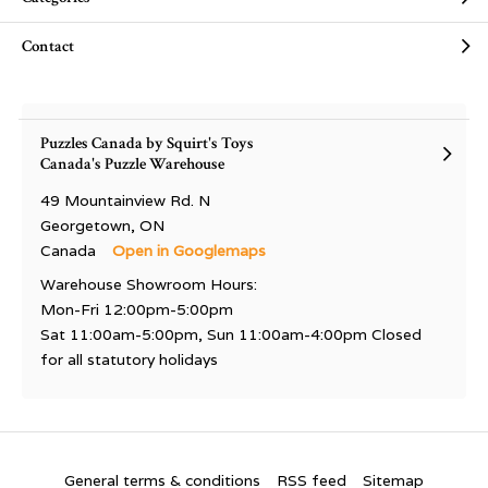
Contact
Puzzles Canada by Squirt's Toys
Canada's Puzzle Warehouse
49 Mountainview Rd. N
Georgetown, ON
Canada
Open in Googlemaps
Warehouse Showroom Hours:
Mon-Fri 12:00pm-5:00pm
Sat 11:00am-5:00pm, Sun 11:00am-4:00pm Closed
for all statutory holidays
General terms & conditions
RSS feed
Sitemap