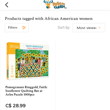
Products tagged with African American women
Filters
Sort by:
Pomegranate Ringgold, Faith:
Sunflower Quilting Bee at
Arles Puzzle 1000pcs
C$ 28.99