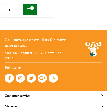
Call, message or email us for more
information
289-891-8855 Toll free 1·877-462-
5447
Follow us
Customer service
My account