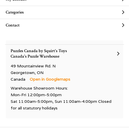
Categories
Contact
Puzzles Canada by Squirt's Toys
Canada's Puzzle Warehouse
49 Mountainview Rd. N
Georgetown, ON
Canada
Open in Googlemaps
Warehouse Showroom Hours:
Mon-Fri 12:00pm-5:00pm
Sat 11:00am-5:00pm, Sun 11:00am-4:00pm Closed
for all statutory holidays