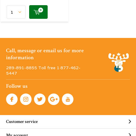
Call, message or email us for more
information
289-891-8855 Toll free 1·877-462-
5447
Follow us
Customer service
My account