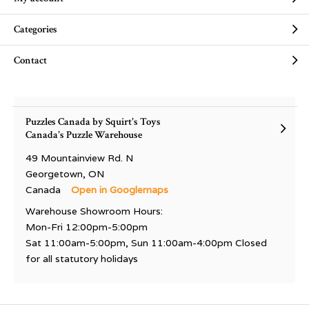
Categories
Contact
Puzzles Canada by Squirt's Toys
Canada's Puzzle Warehouse
49 Mountainview Rd. N
Georgetown, ON
Canada
Open in Googlemaps
Warehouse Showroom Hours:
Mon-Fri 12:00pm-5:00pm
Sat 11:00am-5:00pm, Sun 11:00am-4:00pm Closed
for all statutory holidays