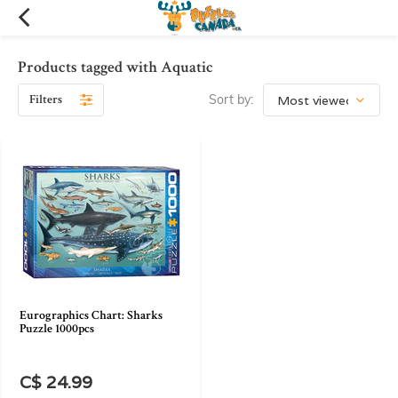
Products tagged with Aquatic
Filters
Sort by:
Eurographics Chart: Sharks
Puzzle 1000pcs
C$ 24.99