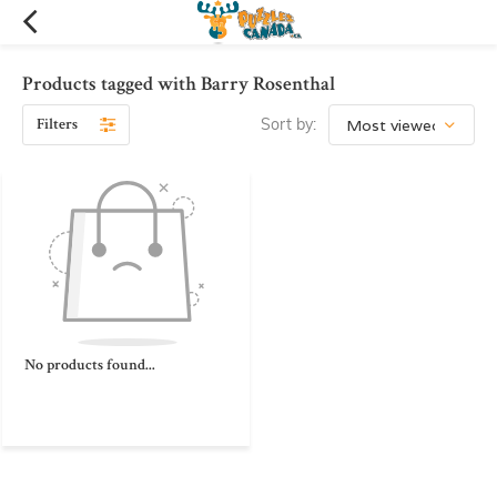
Products tagged with Barry Rosenthal
Filters
Sort by:
No products found...