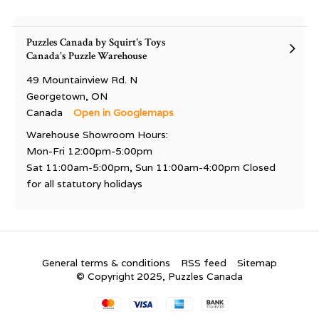
Puzzles Canada by Squirt's Toys
Canada's Puzzle Warehouse
49 Mountainview Rd. N
Georgetown, ON
Canada
Open in Googlemaps
Warehouse Showroom Hours:
Mon-Fri 12:00pm-5:00pm
Sat 11:00am-5:00pm, Sun 11:00am-4:00pm Closed
for all statutory holidays
General terms & conditions
RSS feed
Sitemap
© Copyright 2025, Puzzles Canada