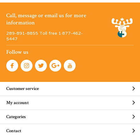
Call, message or email us for more
information
289-891-8855 Toll free 1·877-462-
5447
Follow us
Customer service
My account
Categories
Contact