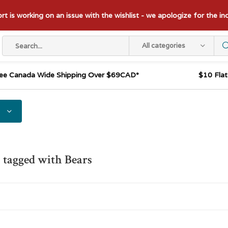
t is working on an issue with the wishlist - we apologize for the i
All categories
ee Canada Wide Shipping Over $69CAD*
$10 Fla
 tagged with Bears