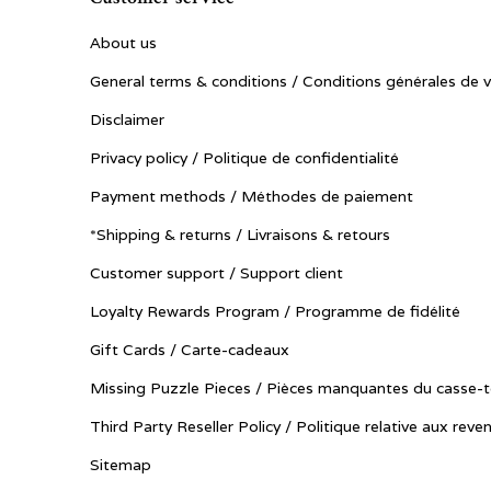
About us
General terms & conditions / Conditions générales de 
Disclaimer
Privacy policy / Politique de confidentialité
Payment methods / Méthodes de paiement
*Shipping & returns / Livraisons & retours
Customer support / Support client
Loyalty Rewards Program / Programme de fidélité
Gift Cards / Carte-cadeaux
Missing Puzzle Pieces / Pièces manquantes du casse-t
Third Party Reseller Policy / Politique relative aux reve
Sitemap