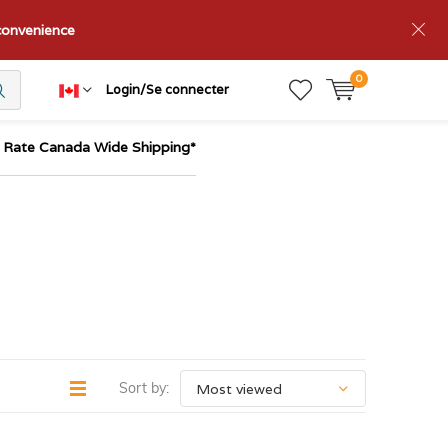
nconvenience
0
Login/Se connecter
t Rate Canada Wide Shipping*
Sort by: