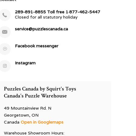
289-891-8855 Toll free 1·877-462-5447
Closed for all statutory holiday
service@puzzlescanada.ca
Facebook messenger
Instagram
Puzzles Canada by Squirt's Toys
Canada's Puzzle Warehouse
49 Mountainview Rd. N
Georgetown, ON
Canada
Open in Googlemaps
Warehouse Showroom Hours: