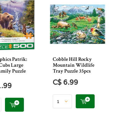
hics Patrik:
Cobble Hill Rocky
 Cubs Large
Mountain Wildlife
amily Puzzle
Tray Puzzle 35pcs
C$ 6.99
1.99