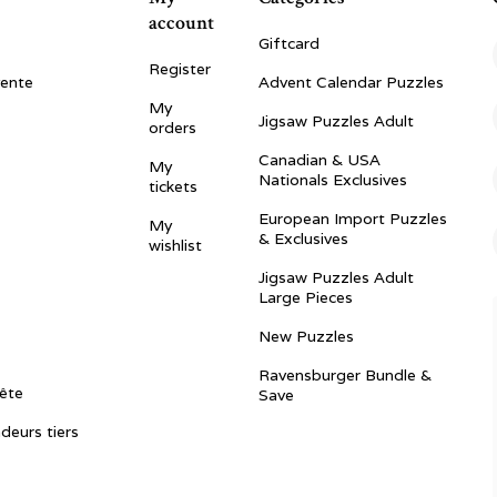
account
Giftcard
Register
vente
Advent Calendar Puzzles
My
Jigsaw Puzzles Adult
orders
Canadian & USA
My
Nationals Exclusives
tickets
European Import Puzzles
My
& Exclusives
wishlist
Jigsaw Puzzles Adult
Large Pieces
New Puzzles
Ravensburger Bundle &
ête
Save
ndeurs tiers