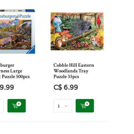
burger
Cobble Hill Eastern
ness Large
Woodlands Tray
 Puzzle 500pcs
Puzzle 35pcs
9.99
C$ 6.99