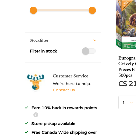
Stockfilter
Filter in stock
Eurograp
Grizzly
Pieces F
500pcs
Customer Service
C$ 2
We're here to help.
Contact us
Earn 10% back in rewards points
Store pickup available
Free Canada Wide shipping over