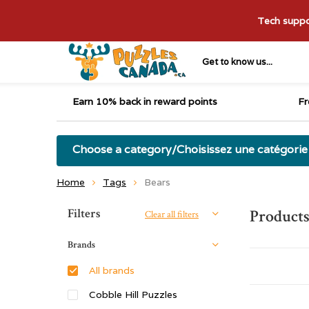
Tech suppor
Get to know us...
Earn 10% back in reward points
Fr
Choose a category/Choisissez une catégorie
Home
Tags
Bears
Sort by:
Filters
Products
Clear all filters
Brands
All brands
Cobble Hill Puzzles