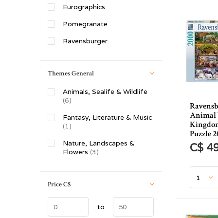
Eurographics
Pomegranate
Ravensburger
Themes General
Animals, Sealife & Wildlife
(6)
Ravensb
Animal 
Fantasy, Literature & Music
Kingdom
(1)
Puzzle 2
Nature, Landscapes &
C$ 4
Flowers
(3)
Price
C$
to