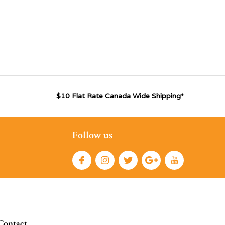
$10 Flat Rate Canada Wide Shipping*
Follow us
Contact