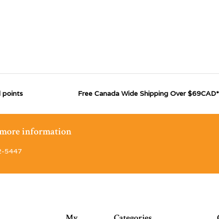
 points
Free Canada Wide Shipping Over $69CAD*
r more information
2-5447
My
Categories