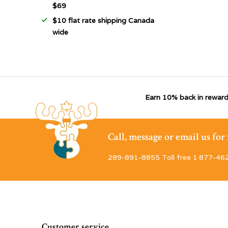
$69
$10 flat rate shipping Canada
wide
Earn 10% back in reward
Call, message or email us fo
289-891-8855 Toll free 1·877-46
Customer service