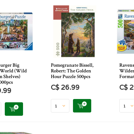
urger Big
Pomegranate Bissell,
Ravens
World (Wild
Robert: The Golden
Wilder
 Shelves)
Hour Puzzle 500pcs
Format
000pcs
C$ 26.99
C$ 2
9.99