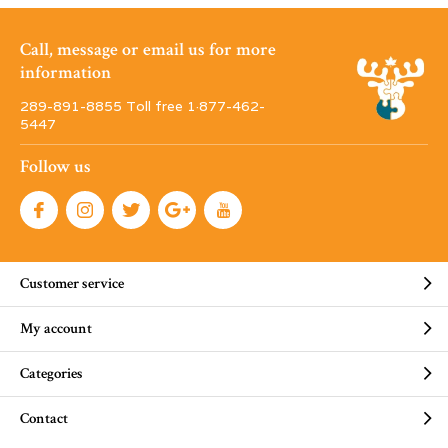
Call, message or email us for more
information
289-891-8855 Toll free 1·877-462-
5447
Follow us
Customer service
My account
Categories
Contact