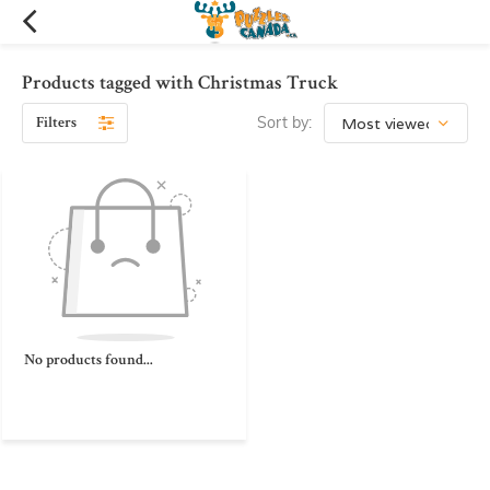
Products tagged with Christmas Truck
Filters
Sort by:
No products found...