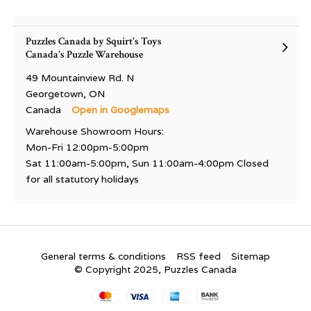
Puzzles Canada by Squirt's Toys
Canada's Puzzle Warehouse
49 Mountainview Rd. N
Georgetown, ON
Canada
Open in Googlemaps
Warehouse Showroom Hours:
Mon-Fri 12:00pm-5:00pm
Sat 11:00am-5:00pm, Sun 11:00am-4:00pm Closed
for all statutory holidays
General terms & conditions
RSS feed
Sitemap
© Copyright 2025, Puzzles Canada