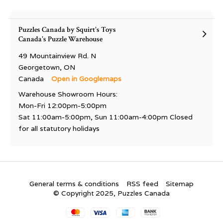
Puzzles Canada by Squirt's Toys
Canada's Puzzle Warehouse
49 Mountainview Rd. N
Georgetown, ON
Canada
Open in Googlemaps
Warehouse Showroom Hours:
Mon-Fri 12:00pm-5:00pm
Sat 11:00am-5:00pm, Sun 11:00am-4:00pm Closed
for all statutory holidays
General terms & conditions
RSS feed
Sitemap
© Copyright 2025, Puzzles Canada