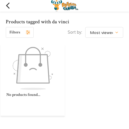
Products tagged with da vinci
Filters
Sort by:
No products found...