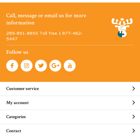
Call, message or email us for more
information
289-891-8855 Toll free 1·877-462-
5447
Follow us
Customer service
My account
Categories
Contact