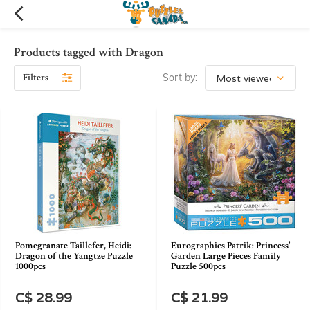
Products tagged with Dragon
Filters
Sort by:
Pomegranate Taillefer, Heidi:
Eurographics Patrik: Princess’
Dragon of the Yangtze Puzzle
Garden Large Pieces Family
1000pcs
Puzzle 500pcs
C$ 28.99
C$ 21.99