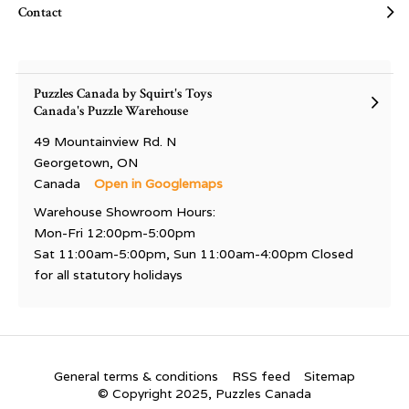
Contact
Puzzles Canada by Squirt's Toys
Canada's Puzzle Warehouse
49 Mountainview Rd. N
Georgetown, ON
Canada
Open in Googlemaps
Warehouse Showroom Hours:
Mon-Fri 12:00pm-5:00pm
Sat 11:00am-5:00pm, Sun 11:00am-4:00pm Closed
for all statutory holidays
General terms & conditions
RSS feed
Sitemap
© Copyright 2025, Puzzles Canada