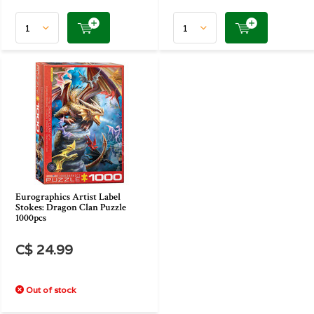
Eurographics Artist Label
Stokes: Dragon Clan Puzzle
1000pcs
C$ 24.99
Out of stock