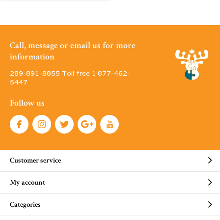
Call, message or email us for more
information
289-891-8855 Toll free 1·877-462-
5447
Follow us
Customer service
My account
Categories