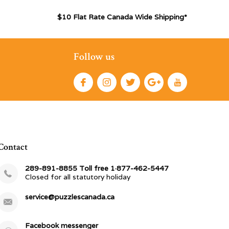
$10 Flat Rate Canada Wide Shipping*
Follow us
Contact
289-891-8855 Toll free 1·877-462-5447
Closed for all statutory holiday
service@puzzlescanada.ca
Facebook messenger