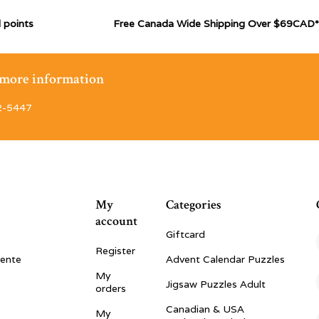
 points
Free Canada Wide Shipping Over $69CAD*
r more information
2-5447
My
Categories
account
Giftcard
Register
vente
Advent Calendar Puzzles
My
Jigsaw Puzzles Adult
orders
Canadian & USA
My