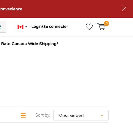
nconvenience
0
Login/Se connecter
t Rate Canada Wide Shipping*
Sort by: