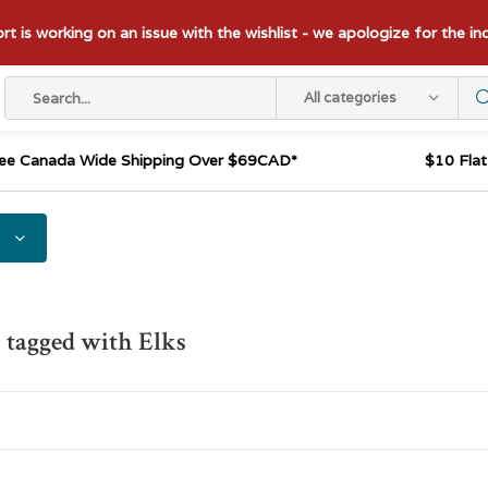
t is working on an issue with the wishlist - we apologize for the i
All categories
ee Canada Wide Shipping Over $69CAD*
$10 Fla
 tagged with Elks