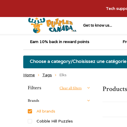
Tech suppor
Get to know us...
Earn 10% back in reward points
Fr
Choose a category/Choisissez une catégorie
Home
Tags
Elks
Sort by:
Filters
Products
Clear all filters
Brands
All brands
Cobble Hill Puzzles