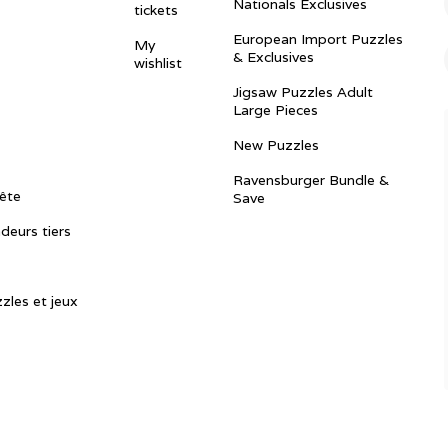
Nationals Exclusives
tickets
European Import Puzzles
My
& Exclusives
wishlist
Jigsaw Puzzles Adult
Large Pieces
New Puzzles
Ravensburger Bundle &
ête
Save
ndeurs tiers
zles et jeux