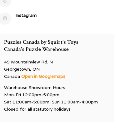
Instagram
Puzzles Canada by Squirt's Toys
Canada's Puzzle Warehouse
49 Mountainview Rd. N
Georgetown, ON
Canada
Open in Googlemaps
Warehouse Showroom Hours:
Mon-Fri 12:00pm-5:00pm
Sat 11:00am-5:00pm, Sun 11:00am-4:00pm
Closed for all statutory holidays