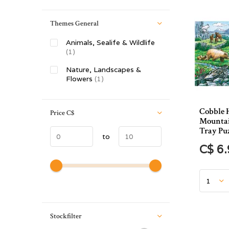
Themes General
Animals, Sealife & Wildlife
(1)
Nature, Landscapes &
Flowers
(1)
Cobble 
Price
C$
Mountai
Tray Puz
to
C$ 6
Stockfilter