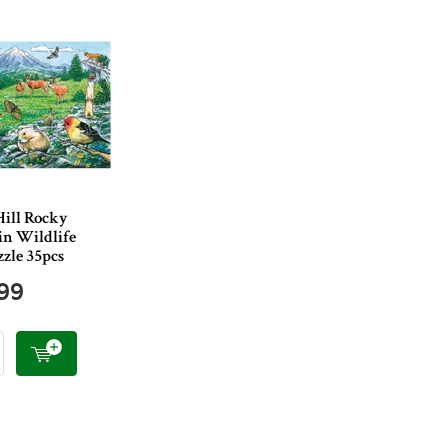
Hill Rocky
n Wildlife
zle 35pcs
.99