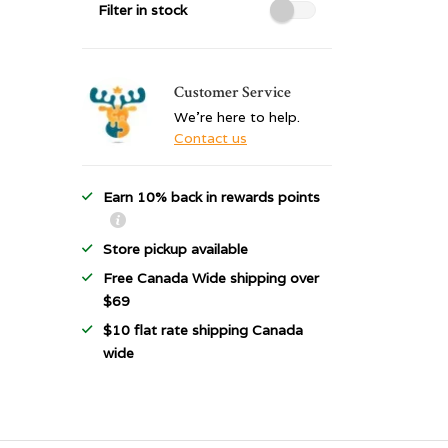
Filter in stock
Customer Service
We're here to help.
Contact us
Earn 10% back in rewards points
Store pickup available
Free Canada Wide shipping over
$69
$10 flat rate shipping Canada
wide