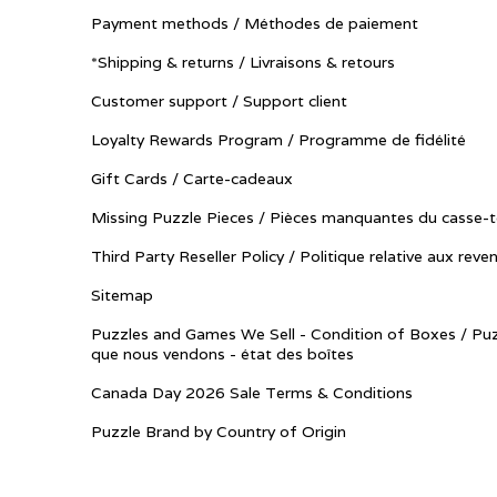
Payment methods / Méthodes de paiement
*Shipping & returns / Livraisons & retours
Customer support / Support client
Loyalty Rewards Program / Programme de fidélité
Gift Cards / Carte-cadeaux
Missing Puzzle Pieces / Pièces manquantes du casse-t
Third Party Reseller Policy / Politique relative aux reve
Sitemap
Puzzles and Games We Sell - Condition of Boxes / Puz
que nous vendons - état des boîtes
Canada Day 2026 Sale Terms & Conditions
Puzzle Brand by Country of Origin