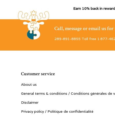
Earn 10% back in reward
Call, message or email us fo
289-891-8855 Toll free 1·877-46
Customer service
About us
General terms & conditions / Conditions générales de 
Disclaimer
Privacy policy / Politique de confidentialité