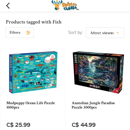
Products tagged with Fish
Filters
Sort by:
Mudpuppy Ocean Life Puzzle
Anatolian Jungle Paradise
1000pcs
Puzzle 3000pcs
C$ 25.99
C$ 44.99