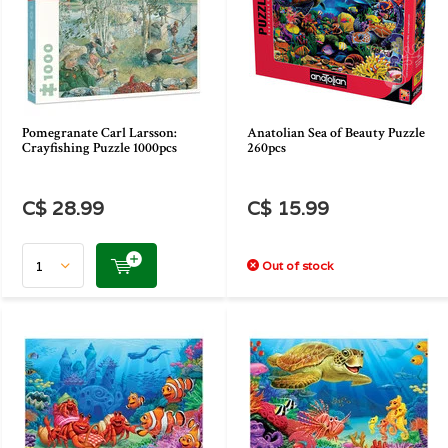
Pomegranate Carl Larsson:
Anatolian Sea of Beauty Puzzle
Crayfishing Puzzle 1000pcs
260pcs
C$ 28.99
C$ 15.99
Out of stock