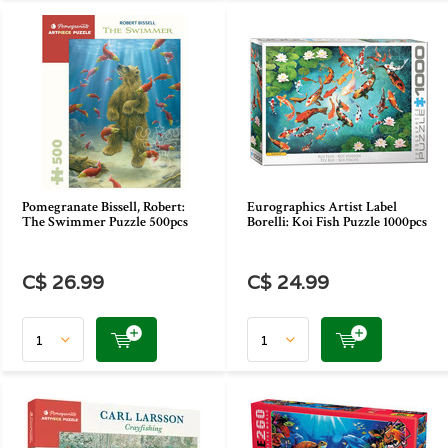
Pomegranate Bissell, Robert:
Eurographics Artist Label
The Swimmer Puzzle 500pcs
Borelli: Koi Fish Puzzle 1000pcs
C$ 26.99
C$ 24.99