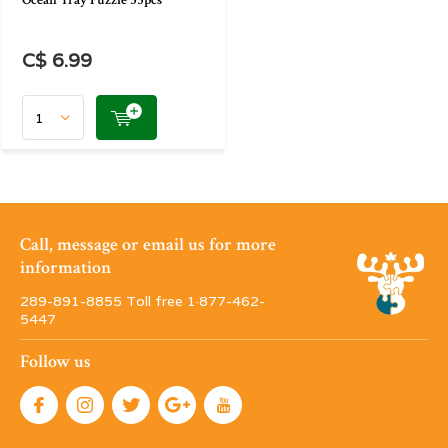
Ocean Tray Puzzle 35pcs
C$ 6.99
Call, message or email us for more
information
289-891-8855 Toll free 1·877-462-
5447
Follow us