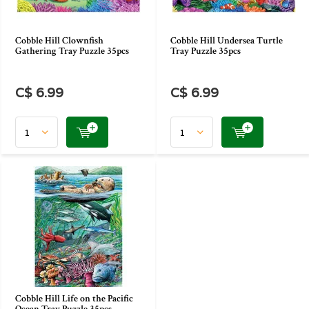
Cobble Hill Clownfish
Cobble Hill Undersea Turtle
Gathering Tray Puzzle 35pcs
Tray Puzzle 35pcs
C$ 6.99
C$ 6.99
Cobble Hill Life on the Pacific