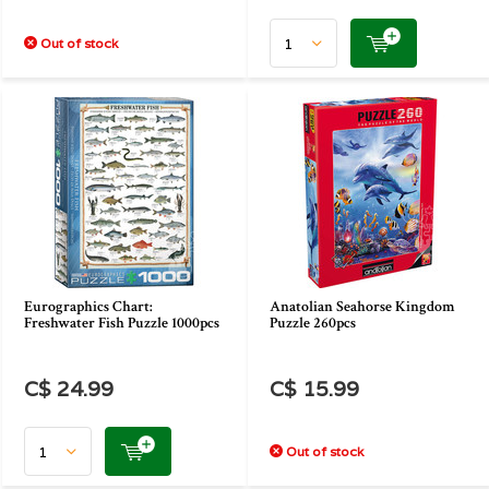
Out of stock
Eurographics Chart:
Anatolian Seahorse Kingdom
Freshwater Fish Puzzle 1000pcs
Puzzle 260pcs
C$ 24.99
C$ 15.99
Out of stock