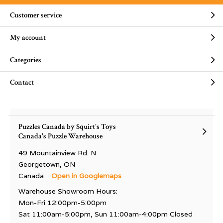
Customer service
My account
Categories
Contact
Puzzles Canada by Squirt's Toys
Canada's Puzzle Warehouse
49 Mountainview Rd. N
Georgetown, ON
Canada
Open in Googlemaps
Warehouse Showroom Hours:
Mon-Fri 12:00pm-5:00pm
Sat 11:00am-5:00pm, Sun 11:00am-4:00pm Closed