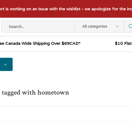
t is working on an issue with the wishlist - we apologize for the i
All categories
ee Canada Wide Shipping Over $69CAD*
$10 Fla
s tagged with hometown