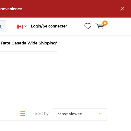
nconvenience
0
Login/Se connecter
t Rate Canada Wide Shipping*
Sort by: