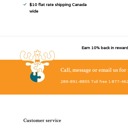
$10 flat rate shipping Canada
wide
Earn 10% back in reward
Call, message or email us fo
289-891-8855 Toll free 1·877-46
Customer service