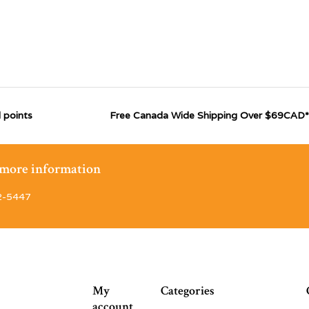
 points
Free Canada Wide Shipping Over $69CAD*
r more information
2-5447
My
Categories
account