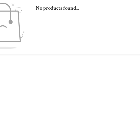
No products found...