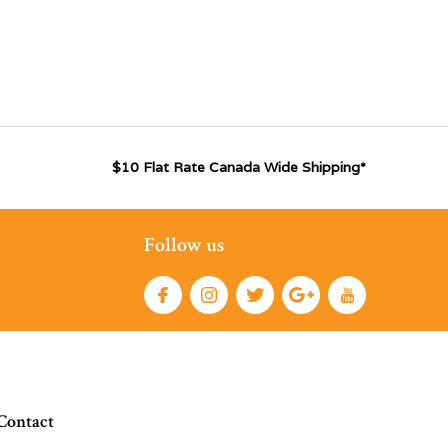
$10 Flat Rate Canada Wide Shipping*
Follow us
Contact