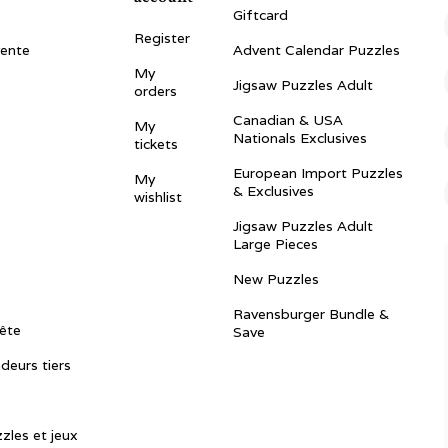
Giftcard
Register
vente
Advent Calendar Puzzles
My
Jigsaw Puzzles Adult
orders
Canadian & USA
My
Nationals Exclusives
tickets
European Import Puzzles
My
& Exclusives
wishlist
Jigsaw Puzzles Adult
Large Pieces
New Puzzles
Ravensburger Bundle &
ête
Save
ndeurs tiers
zles et jeux