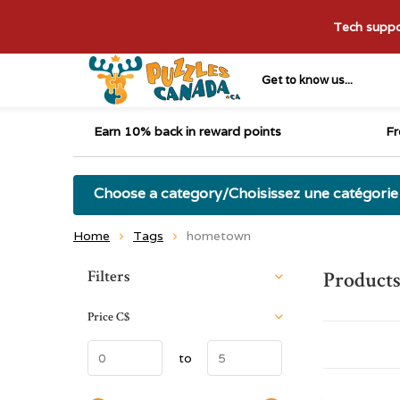
Tech suppor
Get to know us...
Earn 10% back in reward points
Fr
Choose a category/Choisissez une catégorie
Home
Tags
hometown
Sort by:
Filters
Product
Price
C$
to