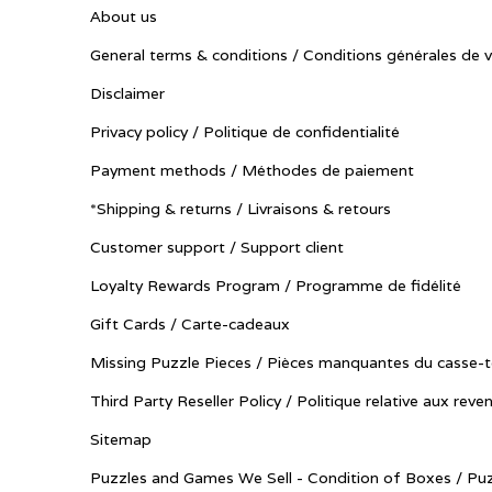
About us
General terms & conditions / Conditions générales de 
Disclaimer
Privacy policy / Politique de confidentialité
Payment methods / Méthodes de paiement
*Shipping & returns / Livraisons & retours
Customer support / Support client
Loyalty Rewards Program / Programme de fidélité
Gift Cards / Carte-cadeaux
Missing Puzzle Pieces / Pièces manquantes du casse-t
Third Party Reseller Policy / Politique relative aux reve
Sitemap
Puzzles and Games We Sell - Condition of Boxes / Puz