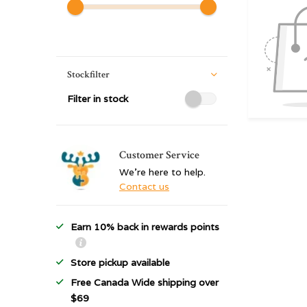
Stockfilter
Filter in stock
Customer Service
We're here to help.
Contact us
Earn 10% back in rewards points
Store pickup available
Free Canada Wide shipping over
$69