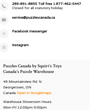
289-891-8855 Toll free 1·877-462-5447
Closed for all statutory holiday
service@puzzlescanada.ca
Facebook messenger
Instagram
Puzzles Canada by Squirt's Toys
Canada's Puzzle Warehouse
49 Mountainview Rd. N
Georgetown, ON
Canada
Open in Googlemaps
Warehouse Showroom Hours:
Mon-Fri 12:00pm-5:00pm