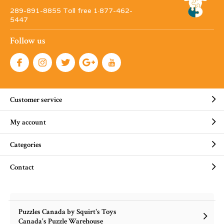
289-891-8855 Toll free 1·877-462-
5447
Follow us
Customer service
My account
Categories
Contact
Puzzles Canada by Squirt's Toys
Canada's Puzzle Warehouse