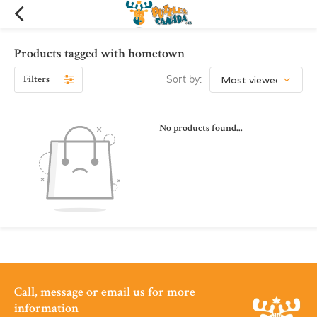
Products tagged with hometown
Filters
Sort by:
No products found...
Call, message or email us for more
information