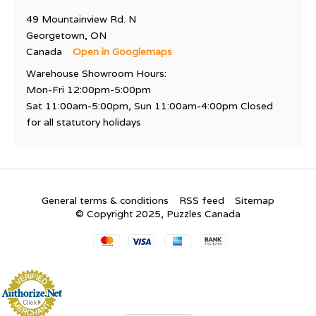
49 Mountainview Rd. N
Georgetown, ON
Canada
Open in Googlemaps
Warehouse Showroom Hours:
Mon-Fri 12:00pm-5:00pm
Sat 11:00am-5:00pm, Sun 11:00am-4:00pm Closed
for all statutory holidays
General terms & conditions
RSS feed
Sitemap
© Copyright 2025, Puzzles Canada