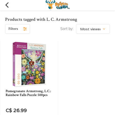
Products tagged with L. C. Armstrong
Filters
Sort by:
Pomegranate Armstrong, L.C.:
Rainbow Falls Puzzle 500pcs
C$ 26.99