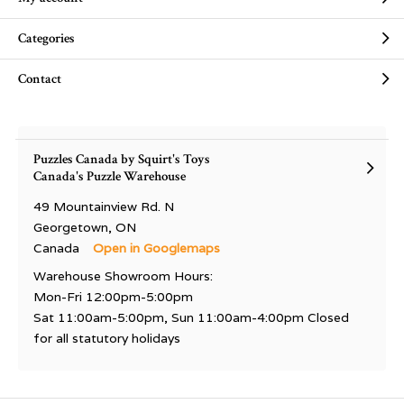
Categories
Contact
Puzzles Canada by Squirt's Toys
Canada's Puzzle Warehouse
49 Mountainview Rd. N
Georgetown, ON
Canada
Open in Googlemaps
Warehouse Showroom Hours:
Mon-Fri 12:00pm-5:00pm
Sat 11:00am-5:00pm, Sun 11:00am-4:00pm Closed
for all statutory holidays