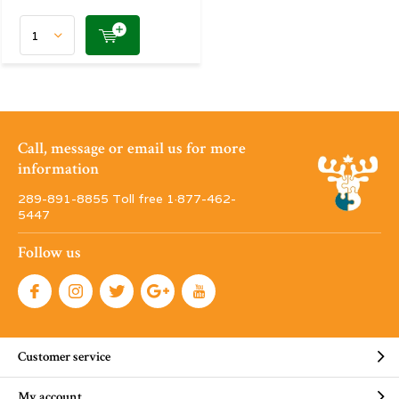
Call, message or email us for more
information
289-891-8855 Toll free 1·877-462-
5447
Follow us
Customer service
My account