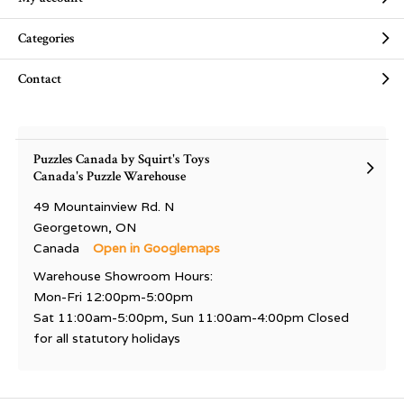
Categories
Contact
Puzzles Canada by Squirt's Toys
Canada's Puzzle Warehouse
49 Mountainview Rd. N
Georgetown, ON
Canada
Open in Googlemaps
Warehouse Showroom Hours:
Mon-Fri 12:00pm-5:00pm
Sat 11:00am-5:00pm, Sun 11:00am-4:00pm Closed
for all statutory holidays