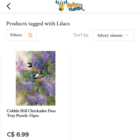
Products tagged with Lilacs
Filters
Sort by:
Cobble Hill Chickadee Duo
Tray Puzzle 35pcs
C$ 6.99