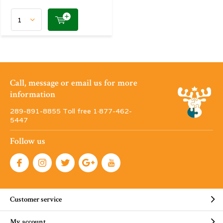
Call, message or email us for more
information
289-891-8855 Toll free 1·877-462-
5447
Follow us
Customer service
My account