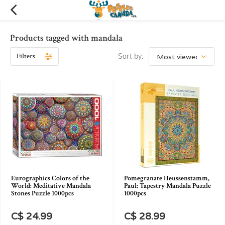
Products tagged with mandala
Filters
Sort by:
Eurographics Colors of the
Pomegranate Heussenstamm,
World: Meditative Mandala
Paul: Tapestry Mandala Puzzle
Stones Puzzle 1000pcs
1000pcs
C$ 24.99
C$ 28.99