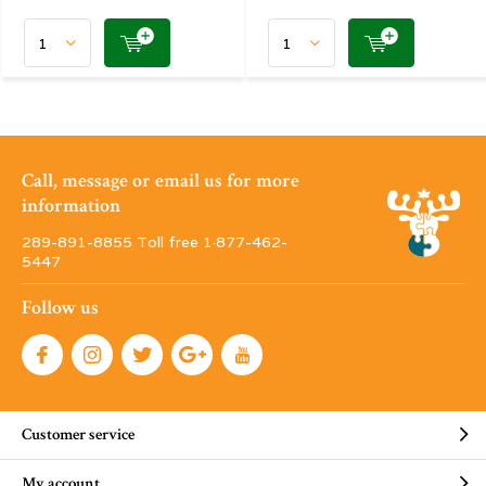
Call, message or email us for more
information
289-891-8855 Toll free 1·877-462-
5447
Follow us
Customer service
My account