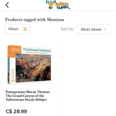
Products tagged with Montana
Filters
Sort by:
Pomegranate Moran Thomas:
The Grand Canyon of the
Yellowstone Puzzle 1000pcs
C$ 28.99