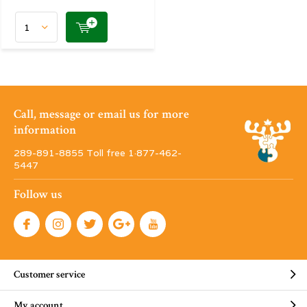
Call, message or email us for more
information
289-891-8855 Toll free 1·877-462-
5447
Follow us
Customer service
My account