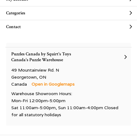
Categories
Contact
Puzzles Canada by Squirt's Toys
Canada's Puzzle Warehouse
49 Mountainview Rd. N
Georgetown, ON
Canada
Open in Googlemaps
Warehouse Showroom Hours:
Mon-Fri 12:00pm-5:00pm
Sat 11:00am-5:00pm, Sun 11:00am-4:00pm Closed
for all statutory holidays