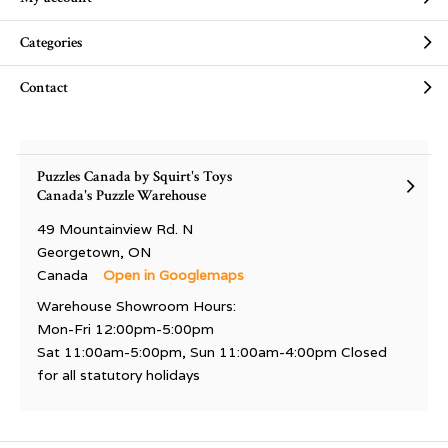
Categories
Contact
Puzzles Canada by Squirt's Toys
Canada's Puzzle Warehouse
49 Mountainview Rd. N
Georgetown, ON
Canada
Open in Googlemaps
Warehouse Showroom Hours:
Mon-Fri 12:00pm-5:00pm
Sat 11:00am-5:00pm, Sun 11:00am-4:00pm Closed
for all statutory holidays