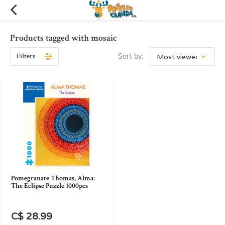
Products tagged with mosaic
Filters
Sort by:
Pomegranate Thomas, Alma:
The Eclipse Puzzle 1000pcs
C$ 28.99