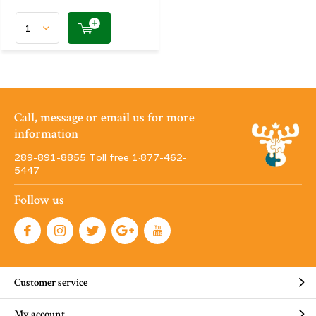
Call, message or email us for more
information
289-891-8855 Toll free 1·877-462-
5447
Follow us
Customer service
My account