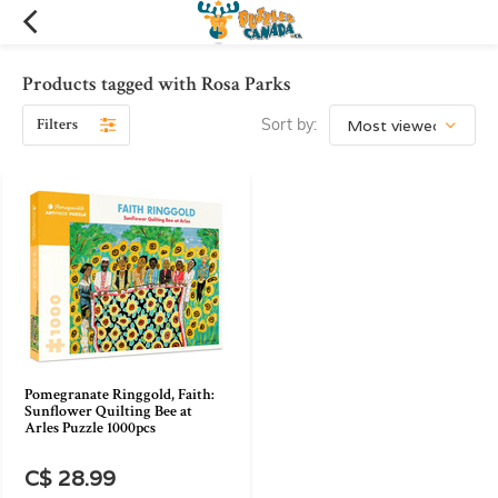
Products tagged with Rosa Parks
Filters
Sort by:
Pomegranate Ringgold, Faith:
Sunflower Quilting Bee at
Arles Puzzle 1000pcs
C$ 28.99