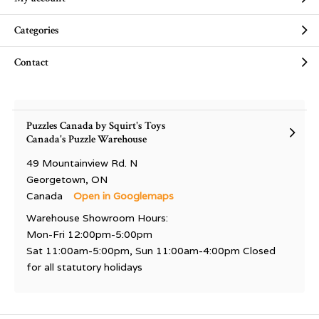
Categories
Contact
Puzzles Canada by Squirt's Toys
Canada's Puzzle Warehouse
49 Mountainview Rd. N
Georgetown, ON
Canada
Open in Googlemaps
Warehouse Showroom Hours:
Mon-Fri 12:00pm-5:00pm
Sat 11:00am-5:00pm, Sun 11:00am-4:00pm Closed
for all statutory holidays