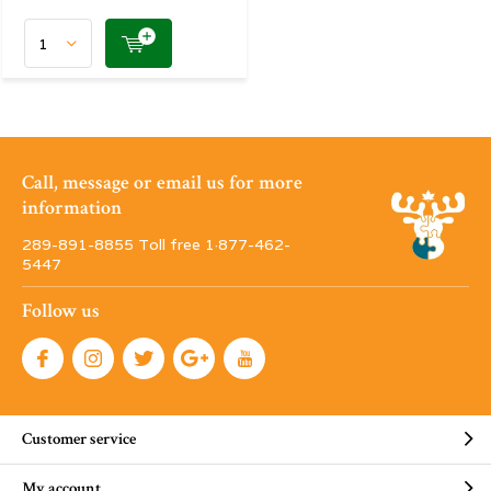
Call, message or email us for more
information
289-891-8855 Toll free 1·877-462-
5447
Follow us
Customer service
My account