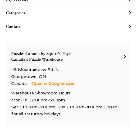
Categories
Contact
Puzzles Canada by Squirt's Toys
Canada's Puzzle Warehouse
49 Mountainview Rd. N
Georgetown, ON
Canada
Open in Googlemaps
Warehouse Showroom Hours:
Mon-Fri 12:00pm-5:00pm
Sat 11:00am-5:00pm, Sun 11:00am-4:00pm Closed
for all statutory holidays