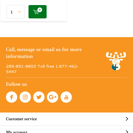
Call, message or email us for more
information
289-891-8855 Toll free 1·877-462-
5447
Follow us
Customer service
My account