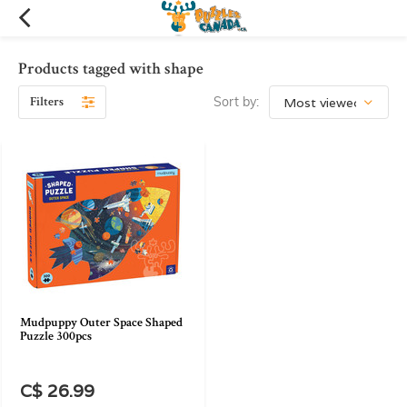
Products tagged with shape
Filters
Sort by:
Mudpuppy Outer Space Shaped
Puzzle 300pcs
C$ 26.99