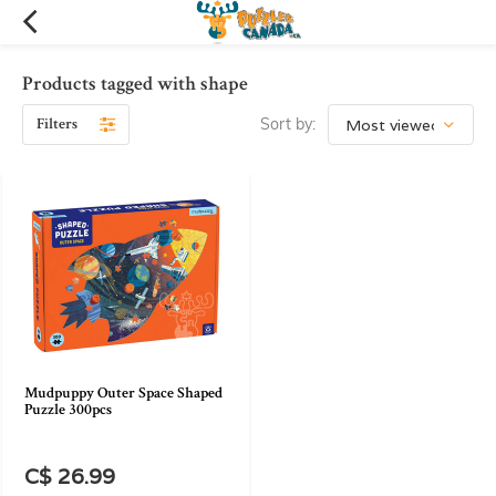
Products tagged with shape
Filters
Sort by:
Mudpuppy Outer Space Shaped
Puzzle 300pcs
C$ 26.99