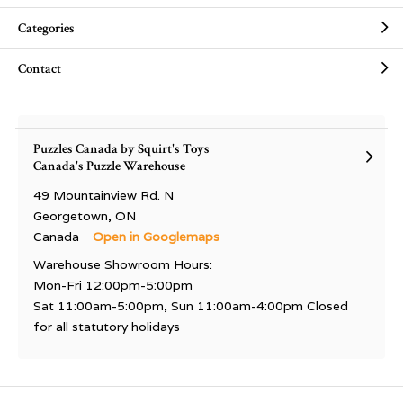
Categories
Contact
Puzzles Canada by Squirt's Toys
Canada's Puzzle Warehouse
49 Mountainview Rd. N
Georgetown, ON
Canada
Open in Googlemaps
Warehouse Showroom Hours:
Mon-Fri 12:00pm-5:00pm
Sat 11:00am-5:00pm, Sun 11:00am-4:00pm Closed
for all statutory holidays