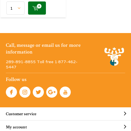
Call, message or email us for more
information
289-891-8855 Toll free 1·877-462-
5447
Follow us
Customer service
My account