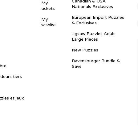
Canadian & USA
My
Nationals Exclusives
tickets
European Import Puzzles
My
& Exclusives
wishlist
Jigsaw Puzzles Adult
Large Pieces
New Puzzles
Ravensburger Bundle &
ête
Save
ndeurs tiers
zles et jeux