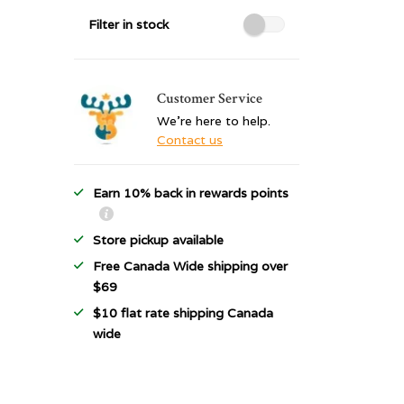
Filter in stock
Customer Service
We're here to help.
Contact us
Earn 10% back in rewards points
Store pickup available
Free Canada Wide shipping over
$69
$10 flat rate shipping Canada
wide