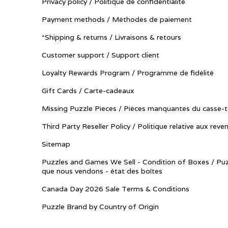
Privacy policy / Politique de confidentialité
Payment methods / Méthodes de paiement
*Shipping & returns / Livraisons & retours
Customer support / Support client
Loyalty Rewards Program / Programme de fidélité
Gift Cards / Carte-cadeaux
Missing Puzzle Pieces / Pièces manquantes du casse-t
Third Party Reseller Policy / Politique relative aux reve
Sitemap
Puzzles and Games We Sell - Condition of Boxes / Puz
que nous vendons - état des boîtes
Canada Day 2026 Sale Terms & Conditions
Puzzle Brand by Country of Origin