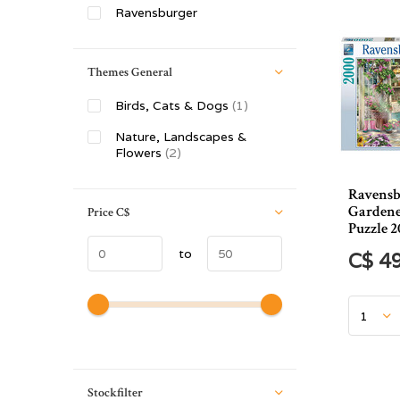
Ravensburger
Themes General
Birds, Cats & Dogs
(1)
Nature, Landscapes &
Flowers
(2)
Ravensb
Gardene
Price
C$
Puzzle 2
to
C$ 4
Stockfilter