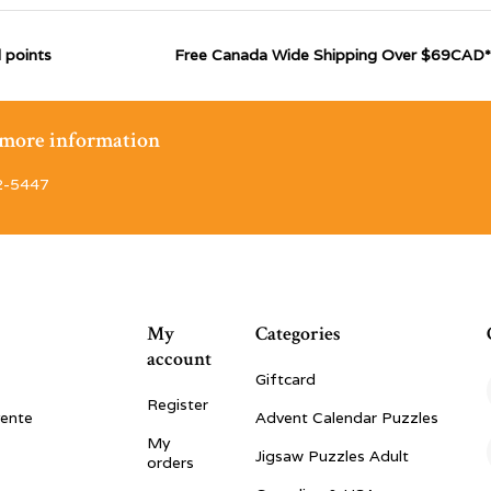
 points
Free Canada Wide Shipping Over $69CAD*
r more information
2-5447
My
Categories
account
Giftcard
Register
vente
Advent Calendar Puzzles
My
Jigsaw Puzzles Adult
orders