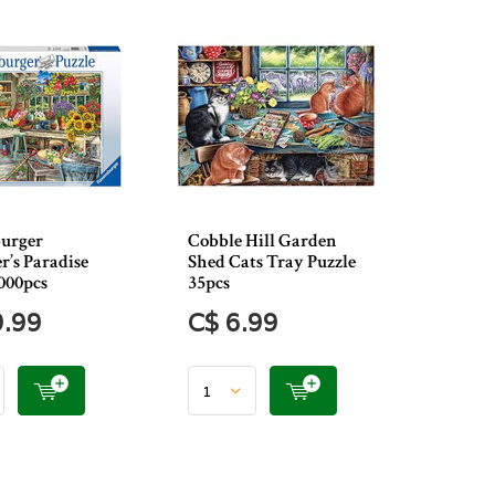
urger
Cobble Hill Garden
r’s Paradise
Shed Cats Tray Puzzle
000pcs
35pcs
9.99
C$ 6.99