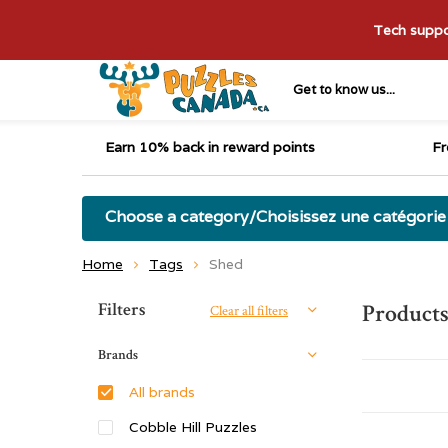
Tech suppor
Get to know us...
Earn 10% back in reward points
Fr
Choose a category/Choisissez une catégorie
Home
Tags
Shed
Sort by:
Filters
Products
Clear all filters
Brands
All brands
Cobble Hill Puzzles