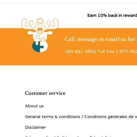
Earn 10% back in reward
Call, message or email us fo
289-891-8855 Toll free 1·877-46
Customer service
About us
General terms & conditions / Conditions générales de 
Disclaimer