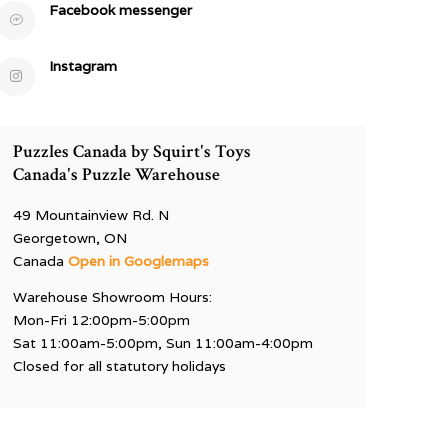
Facebook messenger
Instagram
Puzzles Canada by Squirt's Toys
Canada's Puzzle Warehouse
49 Mountainview Rd. N
Georgetown, ON
Canada
Open in Googlemaps
Warehouse Showroom Hours:
Mon-Fri 12:00pm-5:00pm
Sat 11:00am-5:00pm, Sun 11:00am-4:00pm
Closed for all statutory holidays