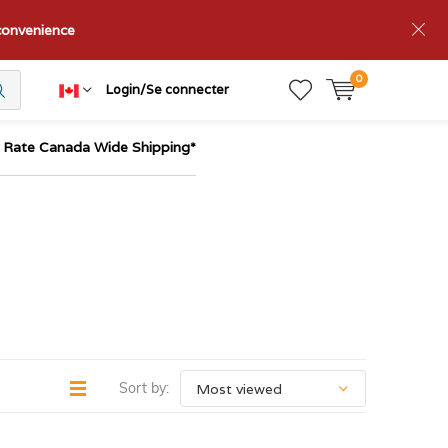
nconvenience
0
Login/Se connecter
t Rate Canada Wide Shipping*
Sort by: