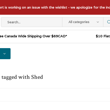
t is working on an issue with the wishlist - we apologize for the i
All categories
ee Canada Wide Shipping Over $69CAD*
$10 Fla
 tagged with Shed