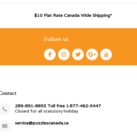
$10 Flat Rate Canada Wide Shipping*
Follow us
Contact
289-891-8855 Toll free 1·877-462-5447
Closed for all statutory holiday
service@puzzlescanada.ca