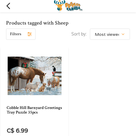
Products tagged with Sheep
Filters
Sort by:
Cobble Hill Barnyard Greetings
Tray Puzzle 35pcs
C$ 6.99