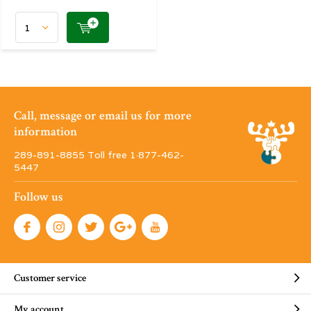
Call, message or email us for more
information
289-891-8855 Toll free 1·877-462-
5447
Follow us
Customer service
My account