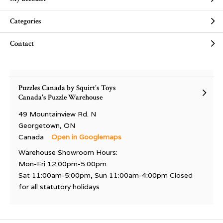
Categories
Contact
Puzzles Canada by Squirt's Toys
Canada's Puzzle Warehouse
49 Mountainview Rd. N
Georgetown, ON
Canada
Open in Googlemaps
Warehouse Showroom Hours:
Mon-Fri 12:00pm-5:00pm
Sat 11:00am-5:00pm, Sun 11:00am-4:00pm Closed
for all statutory holidays